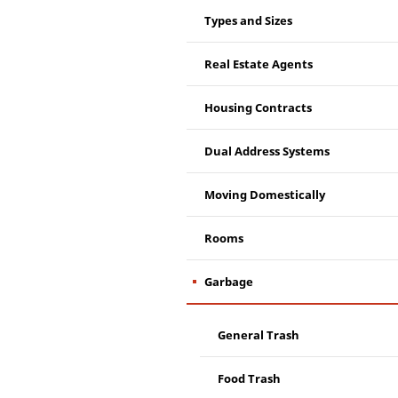
Types and Sizes
Real Estate Agents
Housing Contracts
Dual Address Systems
Moving Domestically
Rooms
Garbage
General Trash
Food Trash