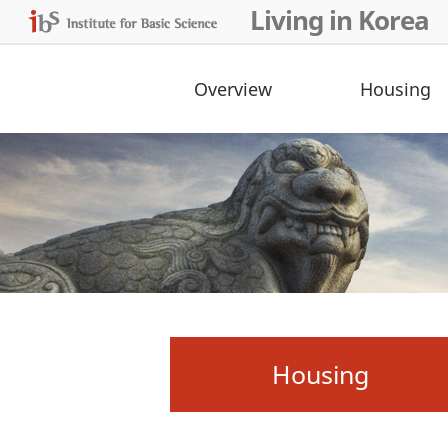
Living in Korea
Overview
Housing
Housing