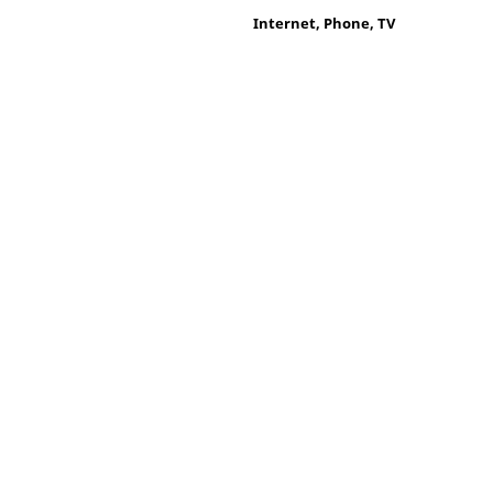
Internet, Phone, TV