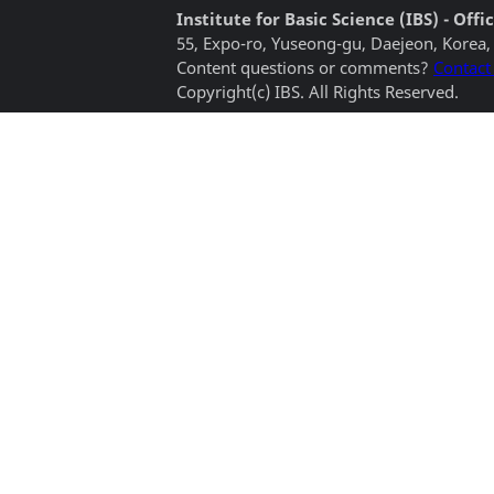
Institute for Basic Science (IBS) - Of
55, Expo-ro, Yuseong-gu, Daejeon, Korea,
Content questions or comments?
Contact
Copyright(c) IBS. All Rights Reserved.