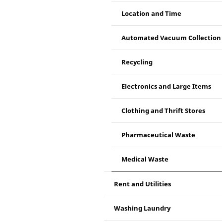
Location and Time
Automated Vacuum Collection
Recycling
Electronics and Large Items
Clothing and Thrift Stores
Pharmaceutical Waste
Medical Waste
Rent and Utilities
Washing Laundry