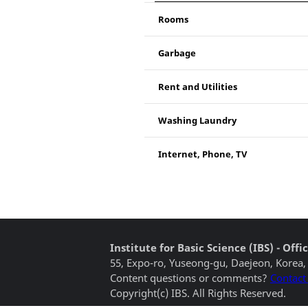
Rooms
Garbage
Rent and Utilities
Washing Laundry
Internet, Phone, TV
Institute for Basic Science (IBS) - Of
55, Expo-ro, Yuseong-gu, Daejeon, Korea,
Content questions or comments?
Contact
Copyright(c) IBS. All Rights Reserved.