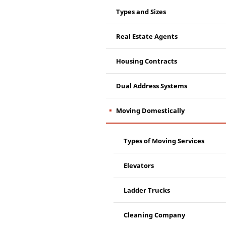
Types and Sizes
Real Estate Agents
Housing Contracts
Dual Address Systems
Moving Domestically
Types of Moving Services
Elevators
Ladder Trucks
Cleaning Company