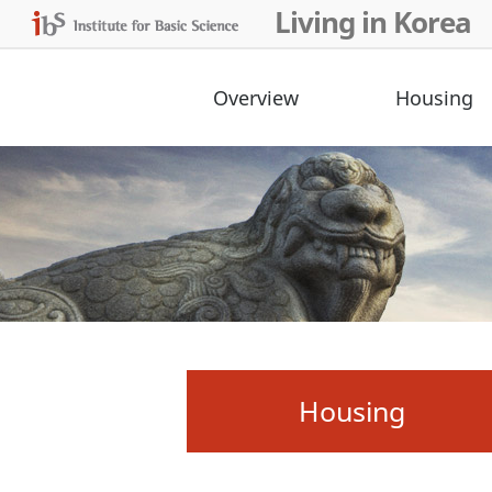
Living in Korea
Overview
Housing
Housing