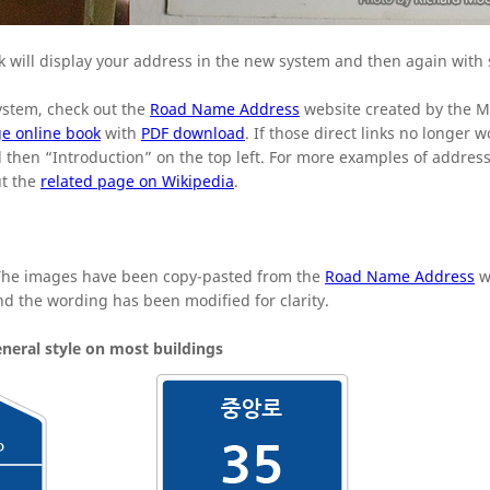
 will display your address in the new system and then again with
ystem, check out the
Road Name Address
website created by the Mi
e online book
with
PDF download
. If those direct links no longer wo
and then “Introduction” on the top left. For more examples of addres
ut the
related page on Wikipedia
.
 The images have been copy-pasted from the
Road Name Address
w
and the wording has been modified for clarity.
neral style on most buildings