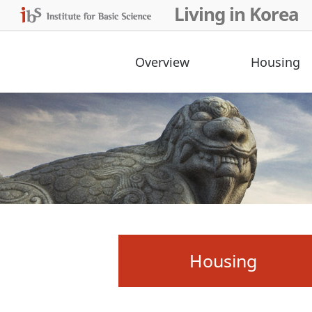
Living in Korea
Overview
Housing
Housing