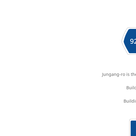
Jungang-ro is th
Buil
Buildi