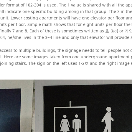
 format of 102-304 is used. The 1 value is shared with all the a
ill indicate one specific building among in that group. The 3 in t
al unit. Lower costing apartments will have one elevator per floor an
its per floor. Simple math shows that for eight units per floor ther
 finally 7 and 8. Each of these is sometimes written as 호 (
ho
) or 라인
04, he/she lives in the 3~4 line and only that elevator will provide 
cess to multiple buildings, the signage needs to tell people not 
ell. Here are some images taken from one underground apartment p
joining stairs. The sign on the left uses 1-2호 and the right image