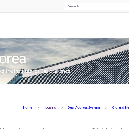
Home
Housing
Dual Address Systems
Old and N