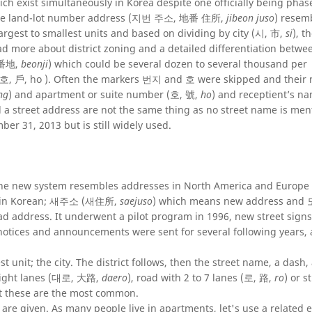
h exist simultaneously in Korea despite one officially being phas
s the land-lot number address (지번 주소, 地番 住所,
jibeon juso
) resem
argest to smallest units and based on dividing by city (시, 市,
si
), t
ead more about district zoning and a detailed differentiation betw
, 番地,
beonji
) which could be several dozen to several thousand per
 (호, 戶, ho ). Often the markers 번지 and 호 were skipped and their
ng
) and apartment or suite number (호, 號,
ho
) and receptient’s n
and a street address are not the same thing as no street name is me
er 31, 2013 but is still widely used.
he new system resembles addresses in North America and Europe a
 it in Korean; 새주소 (새住所,
saejuso
) which means new address a
oad address. It underwent a pilot program in 1996, new street sign
notices and announcements were sent for several following years,
t unit; the city. The district follows, then the street name, a dash
 eight lanes (대로, 大路,
daero
), road with 2 to 7 lanes (로, 路,
ro
) or s
ut these are the most common.
re given. As many people live in apartments, let's use a related 