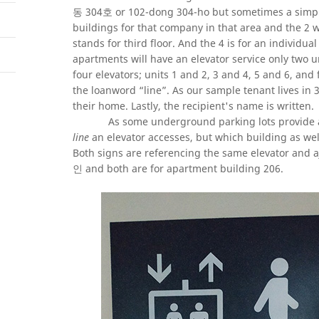
동 304호 or 102-dong 304-ho but sometimes a simpler
buildings for that company in that area and the 2 w
stands for third floor. And the 4 is for an individu
apartments will have an elevator service only two un
four elevators; units 1 and 2, 3 and 4, 5 and 6, and
the loanword “line”. As our sample tenant lives in 3
their home. Lastly, the recipient's name is written.
As some underground parking lots provide ac
line
an elevator accesses, but which building as w
Both signs are referencing the same elevator and a
인 and both are for apartment building 206.