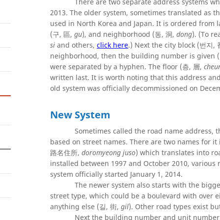
There are two separate address systems whic
2013. The older system, sometimes translated a
used in North Korea and Japan. It is ordered from l
(구, 區,
gu
), and neighborhood (동, 洞,
dong
). (To r
si
and others,
click here
.) Next the city block (번지
neighborhood, then the building number is given
were separated by a hyphen. The floor (층, 層,
cheu
written last. It is worth noting that this address 
old system was officially decommissioned on Decemb
New System
Sometimes called the road name address, t
based on street names. There are two names for
路名住所,
doromyeong juso
) which translates into r
installed between 1997 and October 2010, various 
system officially started January 1, 2014.
The newer system also starts with the bigges
street type, which could be a boulevard with over
anything else (길, 街,
gil
). Other road types exist b
Next the building number and unit number a