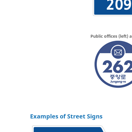
Public offices (left)
Examples of Street Signs