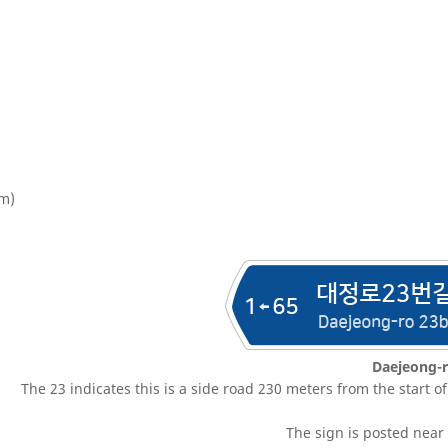
 m)
Daejeong-r
The 23 indicates this is a side road 230 meters from the start o
The sign is posted near