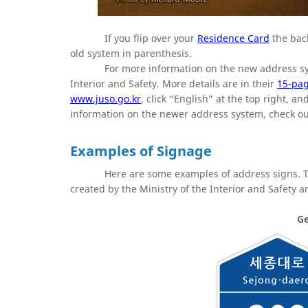
If you flip over your
Residence Card
the back
old system in parenthesis.
For more information on the new address s
Interior and Safety. More details are in their
15-pag
www.juso.go.kr
, click “English” at the top right, 
information on the newer address system, check o
Examples of Signage
Here are some examples of address signs.
created by the Ministry of the Interior and Safety 
Ge