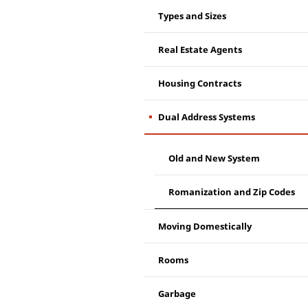
Types and Sizes
Real Estate Agents
Housing Contracts
Dual Address Systems
Old and New System
Romanization and Zip Codes
Moving Domestically
Rooms
Garbage