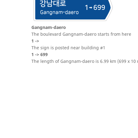
Gangnam-daero
The boulevard Gangnam-daero starts from here
1 ->
The sign is posted near building #1
1 -> 699
The length of Gangnam-daero is 6.99 km (699 x 10