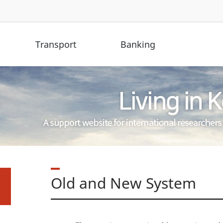
Transport
Banking
Old and New System