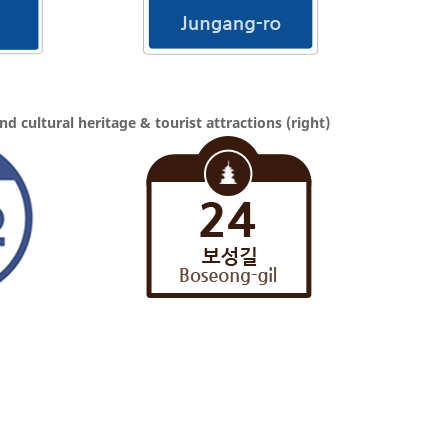
 and cultural heritage & tourist attractions (right)