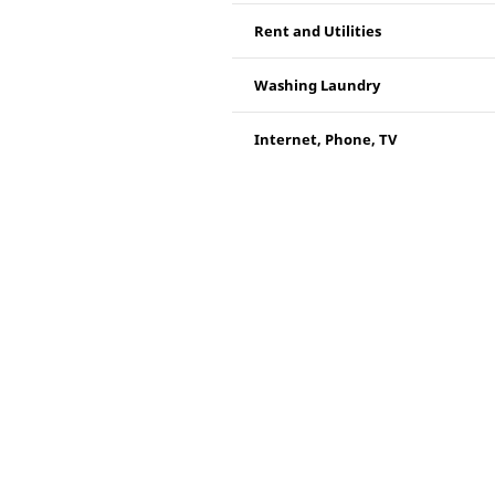
Rent and Utilities
Washing Laundry
Internet, Phone, TV