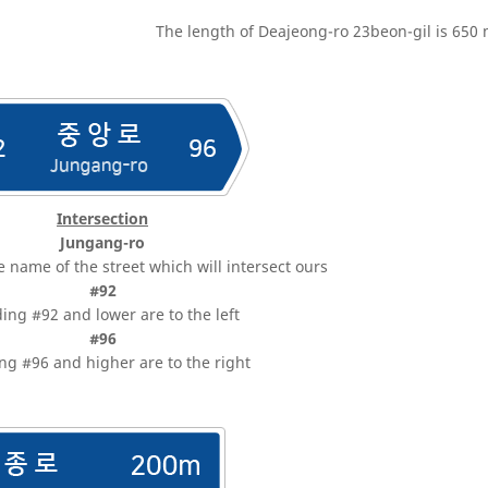
The length of Deajeong-ro 23beon-gil is 650 
Intersection
Jungang-ro
e name of the street which will intersect ours
#92
ding #92 and lower are to the left
#96
ng #96 and higher are to the right