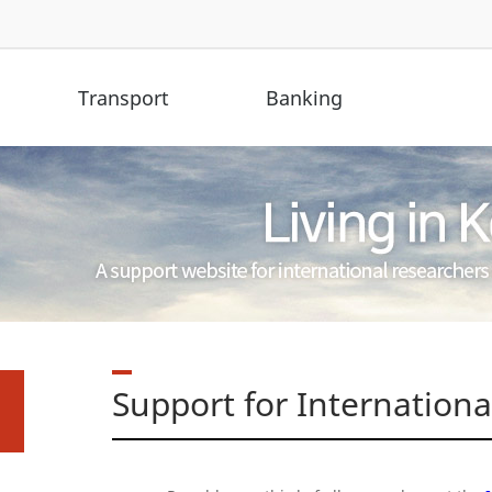
Transport
Banking
Support for Internation