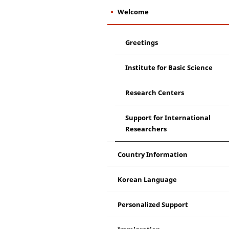
Welcome
Greetings
Institute for Basic Science
Research Centers
Support for International
Researchers
Country Information
Korean Language
Personalized Support