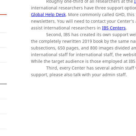
Roughly one-third of all researchers at the
international researchers have three support options
Global Help Desk
. More commonly called GHD, this t
newsletters. You will need to contact your Center’s
assist international researchers in
IBS Centers
.
Second, IBS has created its own support web
the completely rewritten 2019 book by the same nam
subsections, 650 pages, and 800 images divided a
international staff for international staff, the webs
While the target audience is those employed at IBS 
Third, every Center has several admin staf
support, please also talk with your admin staff.