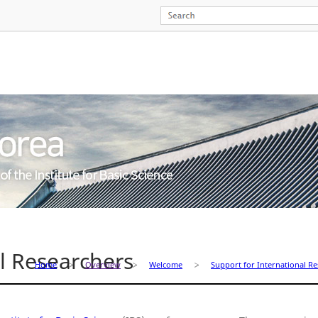
al Researchers
Home
Overview
Welcome
Support for International R