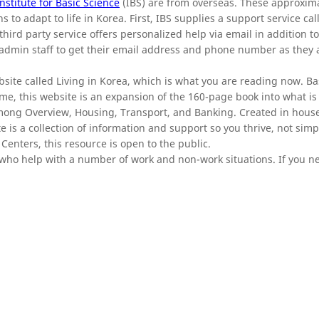
Institute for Basic Science
(IBS) are from overseas. These approxim
 to adapt to life in Korea. First, IBS supplies a support service cal
hird party service offers personalized help via email in addition t
 admin staff to get their email address and phone number as they a
site called Living in Korea, which is what you are reading now. Ba
e, this website is an expansion of the 160-page book into what i
mong Overview, Housing, Transport, and Banking. Created in hous
ite is a collection of information and support so you thrive, not simp
Centers, this resource is open to the public.
f who help with a number of work and non-work situations. If you 