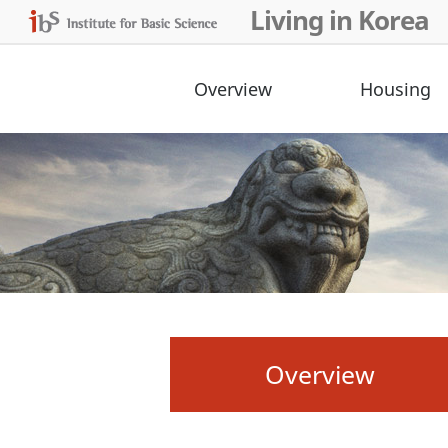
Living in Korea
Overview
Housing
Overview