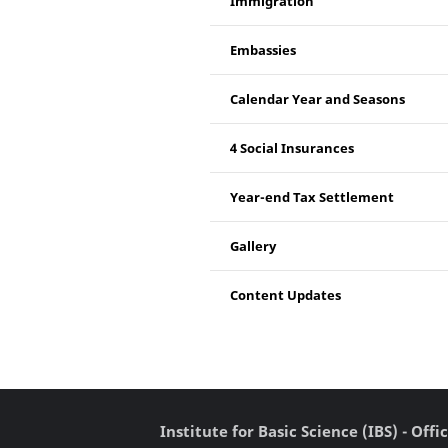
Immigration
Embassies
Calendar Year and Seasons
4 Social Insurances
Year-end Tax Settlement
Gallery
Content Updates
Institute for Basic Science (IBS) - Of