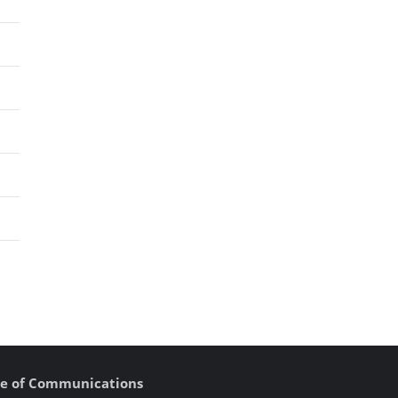
fice of Communications