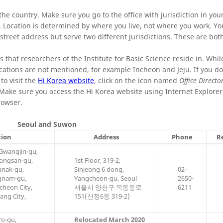
e country. Make sure you go to the office with jurisdiction in your
. Location is determined by where you live, not where you work. You
 street address but serve two different jurisdictions. These are bot
es that researchers of the Institute for Basic Science reside in. While
cations are not mentioned, for example Incheon and Jeju. If you do
 to visit the
Hi Korea website
, click on the icon named
Office Directo
. Make sure you access the Hi Korea website using Internet Explore
rowser.
Seoul and Suwon
tion
Address
Phone
R
Gwangjin-gu,
ongsan-gu,
1st Floor, 319-2,
anak-gu,
Sinjeong 6 dong,
02-
gnam-gu,
Yangcheon-gu, Seoul
2650-
heon City,
서울시 양천구 목동동로
6211
ang City,
151(신정6동 319-2)
o-gu,
Relocated March 2020