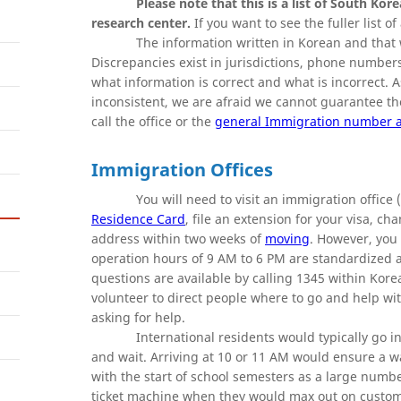
Please note that this is a list of South Kor
research center.
If you want to see the fuller list o
The information written in Korean and that 
Discrepancies exist in jurisdictions, phone numbers,
what information is correct and what is incorrect. 
inconsistent, we are afraid we cannot guarantee t
call the office or the
general Immigration number a
Immigration Offices
You will need to visit an immigrati
Residence Card
, file an extension for your visa, c
address within two weeks of
moving
. However, you
operation hours of 9 AM to 6 PM are standardized at
questions are available by calling 1345 within Korea
volunteer to direct people where to go and help wit
asking for help.
International residents would typically go in
and wait. Arriving at 10 or 11 AM would ensure a wa
with the start of school semesters as a large numbe
ticket machine when they would max out on customer