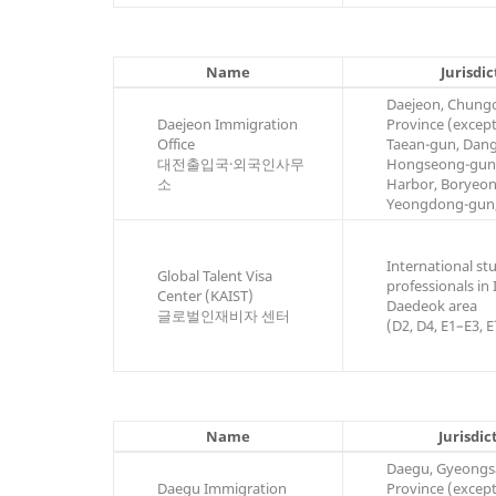
Name
Jurisdic
Daejeon, Chun
Daejeon Immigration
Province (excep
Office
Taean-gun, Dang
대전출입국·외국인사무
Hongseong-gun
소
Harbor, Boryeon
Yeongdong-gun
International st
Global Talent Visa
professionals in
Center (KAIST)
Daedeok area
글로벌인재비자 센터
(D2, D4, E1–E3, E
Name
Jurisdic
Daegu, Gyeong
Daegu Immigration
Province (excep