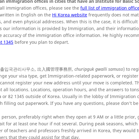
ean immigration offices in cities that have an Institute for Basic S
f all immigration offices, please see the
full list of immigration offic
written in English on the
Hi Korea website
frequently does not mat
 and even physical addresses. When this is the case, it is difficult
As our information is provided by Immigration, and their informatio
he accuracy of the immigration office information. He highly reco
t 1345
before you plan to depart.
on office (출입국관리사무소, 出入國管理事務所,
churipguk gwalli samuso
) to reg
hange your visa type, get Immigration-related paperwork, or registe
 cannot register your new address until your move is completed. T
 all locations. Locations, operation hours, and the answers to tons
 or 82 1345 outside of Korea. Usually in the lobby of Immigration of
h filling out paperwork. If you have any questions, please don’t be
 person, preferably right when they open at 9 AM or a little prior, 
it for at least one hour if not several. During peak seasons, which
r of teachers and professors freshly arrived in Korea, they would t
s that they could assist for that day.