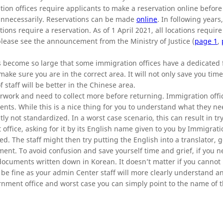
ion offices require applicants to make a reservation online befor
 unnecessarily. Reservations can be made
online
. In following years,
ns require a reservation. As of 1 April 2021, all locations require
please see the announcement from the Ministry of Justice (
page 1
,
 become so large that some immigration offices have a dedicated f
ake sure you are in the correct area. It will not only save you tim
 staff will be better in the Chinese area.
work and need to collect more before returning. Immigration offi
ts. While this is a nice thing for you to understand what they nee
 not standardized. In a worst case scenario, this can result in try
ffice, asking for it by its English name given to you by Immigrati
. The staff might then try putting the English into a translator, g
ment. To avoid confusion and save yourself time and grief, if you 
cuments written down in Korean. It doesn’t matter if you cannot
ll be fine as your admin Center staff will more clearly understand a
ernment office and worst case you can simply point to the name of 