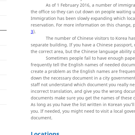
As of 1 February 2016, a number of immigrat
the office so they can cut down on people waiting
Immigration has been slowly expanding which locatio
reservation. For more information on this change, 
3
).
The number of Chinese visitors to Korea has
separate building. If you have a Chinese passport, m
the correct area, but the Chinese language ability of
Sometimes people fail to have enough paper
frequently tell the English names of needed documen
create a problem as the English names are frequently
down the necessary document in a city government o
staff not understand which document you really need
incorrect translation, and give you the wrong docu
documents make sure you get the names of these do
As long as you have the list written in Korean you’
you. If needed, you might need to visit a local gov
document.
Locations