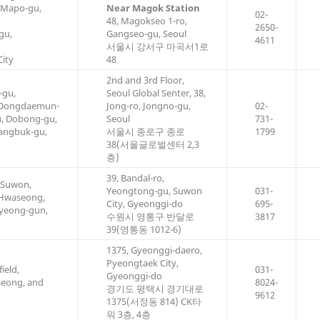
 Mapo-gu,
Near Magok Station
02-
48, Magokseo 1-ro,
2650-
gu,
Gangseo-gu, Seoul
4611
서울시 강서구 마곡서1로
ity
48
2nd and 3rd Floor,
-gu,
Seoul Global Senter, 38,
 Dongdaemun-
Jong-ro, Jongno-gu,
02-
u, Dobong-gu,
Seoul
731-
angbuk-gu,
서울시 종로구 종로
1799
38(서울글로벌센터 2,3
층)
39, Bandal-ro,
 Suwon,
Yeongtong-gu, Suwon
031-
 Hwaseong,
City, Gyeonggi-do
695-
yeong-gun,
수원시 영통구 반달로
3817
39(영통동 1012-6)
1375, Gyeonggi-daero,
Pyeongtaek City,
ield,
031-
Gyeonggi-do
seong, and
8024-
경기도 평택시 경기대로
9612
1375(서정동 814) CK타
워 3층, 4층