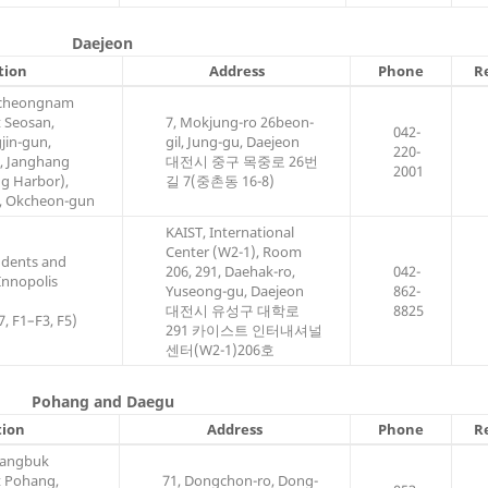
Daejeon
tion
Address
Phone
R
gcheongnam
t Seosan,
7, Mokjung-ro 26beon-
042-
jin-gun,
gil, Jung-gu, Daejeon
220-
, Janghang
대전시 중구 목중로 26번
2001
g Harbor),
길 7(중촌동 16-8)
, Okcheon-gun
KAIST, International
Center (W2-1), Room
udents and
206, 291, Daehak-ro,
042-
 Innopolis
Yuseong-gu, Daejeon
862-
대전시 유성구 대학로
8825
7, F1–F3, F5)
291 카이스트 인터내셔널
센터(W2-1)206호
Pohang and Daegu
tion
Address
Phone
R
sangbuk
t Pohang,
71, Dongchon-ro, Dong-