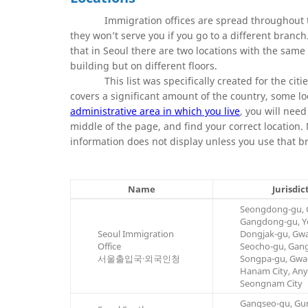
Immigration offices are spread throughout th
they won’t serve you if you go to a different branch
that in Seoul there are two locations with the same
building but on different floors.
This list was specifically created for the citi
covers a significant amount of the country, some lo
administrative area in which you live
, you will need
middle of the page, and find your correct location
information does not display unless you use that b
Name
Jurisdic
Seongdong-gu, 
Gangdong-gu, Y
Seoul Immigration
Dongjak-gu, Gw
Office
Seocho-gu, Gan
서울출입국·외국인청
Songpa-gu, Gwac
Hanam City, Any
Seongnam City
Gangseo-gu, Gur