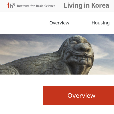
Living in Korea
Overview
Housing
Overview