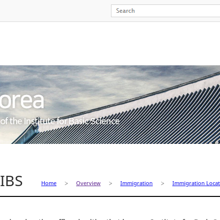
 IBS
Home
Overview
Immigration
Immigration Locat