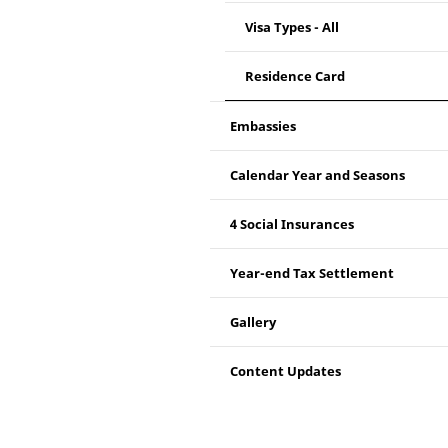
Visa Types - All
Residence Card
Embassies
Calendar Year and Seasons
4 Social Insurances
Year-end Tax Settlement
Gallery
Content Updates