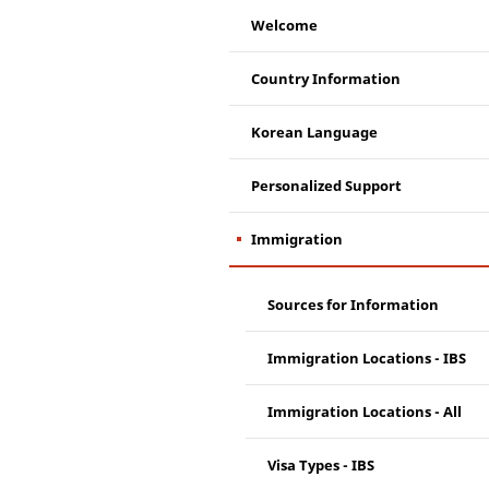
Welcome
Country Information
Korean Language
Personalized Support
Immigration
Sources for Information
Immigration Locations - IBS
Immigration Locations - All
Visa Types - IBS