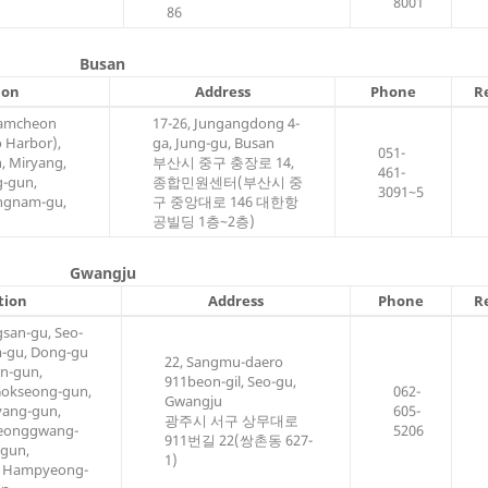
8001
86
Busan
ion
Address
Phone
R
Gamcheon
17-26, Jungangdong 4-
 Harbor),
ga, Jung-gu, Busan
051-
, Miryang,
부산시 중구 충장로 14,
461-
g-gun,
종합민원센터(부산시 중
3091~5
ngnam-gu,
구 중앙대로 146 대한항
공빌딩 1층~2층)
Gwangju
tion
Address
Phone
R
san-gu, Seo-
m-gu, Dong-gu
22, Sangmu-daero
in-gun,
911beon-gil, Seo-gu,
okseong-gun,
062-
Gwangju
ang-gun,
605-
광주시 서구 상무대로
Yeonggwang-
5206
911번길 22(쌍촌동 627-
-gun,
1)
, Hampyeong-