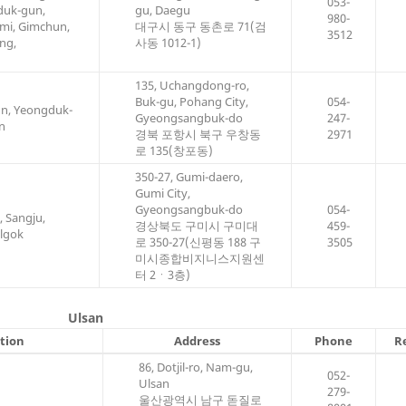
053-
duk-gun,
gu, Daegu
980-
mi, Gimchun,
대구시 동구 동촌로 71(검
3512
ng,
사동 1012-1)
135, Uchangdong-ro,
Buk-gu, Pohang City,
054-
un, Yeongduk-
Gyeongsangbuk-do
247-
n
경북 포항시 북구 우창동
2971
로 135(창포동)
350-27, Gumi-daero,
Gumi City,
Gyeongsangbuk-do
054-
 Sangju,
경상북도 구미시 구미대
459-
lgok
로 350-27(신평동 188 구
3505
미시종합비지니스지원센
터 2ㆍ3층)
Ulsan
ction
Address
Phone
R
86, Dotjil-ro, Nam-gu,
052-
Ulsan
279-
울산광역시 남구 돋질로