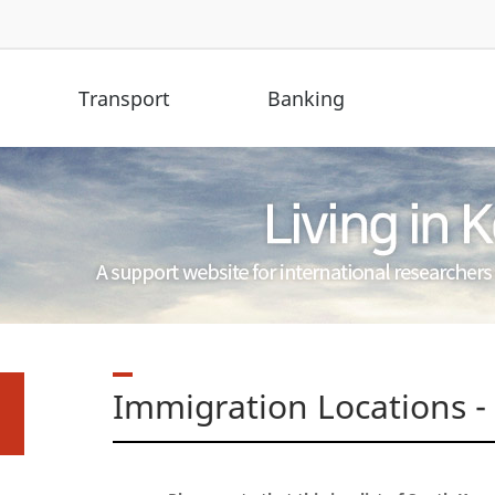
Transport
Banking
Immigration Locations -