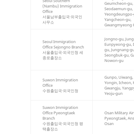
Seoul Southern
Geumcheon-gu,
(Nambu) Immigration
Seodaemun-gu,
Office
Yeongdeungpo-
서울남부출입국·외국인
Yangcheon-gu,
사무소
Gwangmyeong C
Jongno-gu, Jung
Seoul Immigration
Eunpyeong-gu,
Office Sejongno Branch
gu, Jungnang-g
서울출입국·외국인청 세
Seongbuk-gu, G
종로출장소
Nowon-gu
Gunpo, Uiwang,
Suwon Immigration
Yongin, Icheon,
Office
Gwangju, Yangp
수원출입국·외국인청
Yeoju-gun
Suwon Immigration
Office Pyeongtaek
Osan Military Airf
Branch
Pyeongtaek, An
수원출입국·외국인청 평
Osan
택출장소