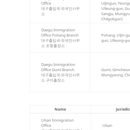
Office
Uljingun, Yeong
대구출입국·외국인사무
Ulleung-gun, Gu
소
Sangju, Mungyu
Chilgokgun)
Daegu Immigration
Office Pohang Branch
Pohang, Uljin-g
대구출입국·외국인사무
gun, Ulleung-gu
소 포항출장소
Daegu Immigration
Office Gumi Branch
Gumi, Gimcheon,
대구출입국·외국인사무
Mungyeong, Chi
소 구미출장소
Name
Jurisdi
Ulsan Immigration
Office
Ulsan