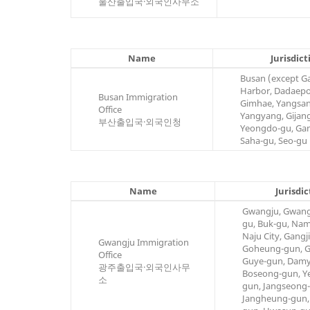
울산출입국·외국인사무소
Name
Jurisdict
Busan (except 
Harbor, Dadaepo
Busan Immigration
Gimhae, Yangsan
Office
Yangyang, Gijan
부산출입국·외국인청
Yeongdo-gu, Ga
Saha-gu, Seo-gu
Name
Jurisdic
Gwangju, Gwang
gu, Buk-gu, Na
Naju City, Gangj
Gwangju Immigration
Goheung-gun, G
Office
Guye-gun, Damy
광주출입국·외국인사무
Boseong-gun, 
소
gun, Jangseong
Jangheung-gun