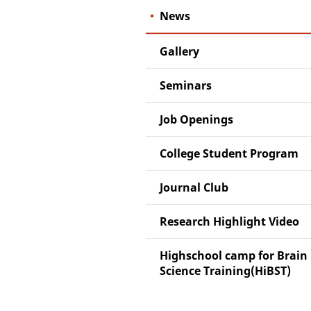
News
Gallery
Seminars
Job Openings
College Student Program
Journal Club
Research Highlight Video
Highschool camp for Brain
Science Training(HiBST)