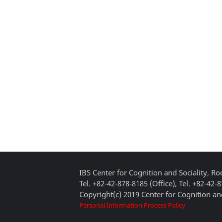
IBS Center for Cognition and Sociality, 
Tel. +82-42-878-8185 (Office), Tel. +82-42-
Copyright(c) 2019 Center for Cognition and
Personal Information Process Policy