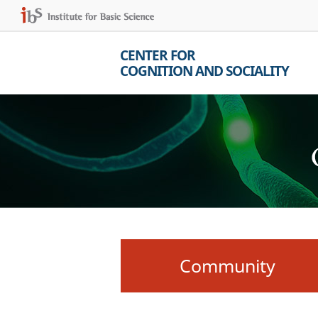
CENTER FOR
COGNITION AND SOCIALITY
Community