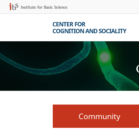
CENTER FOR
COGNITION AND SOCIALITY
Community