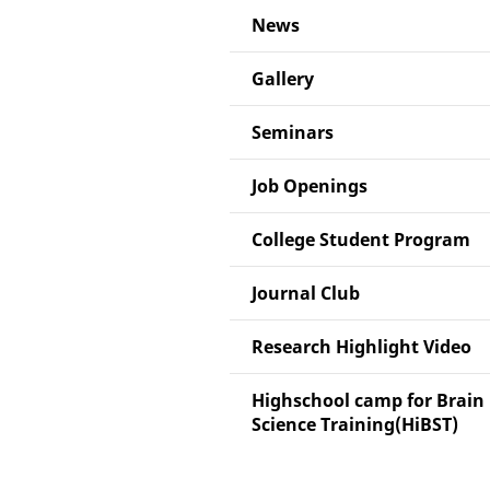
News
Gallery
Seminars
Job Openings
College Student Program
Journal Club
Research Highlight Video
Highschool camp for Brain
Science Training(HiBST)