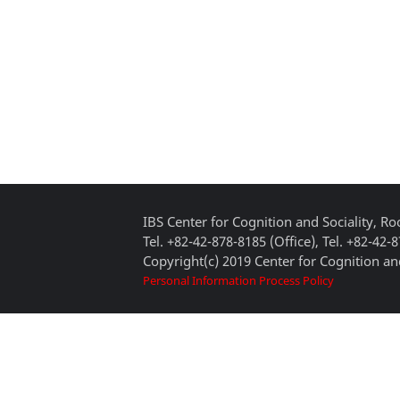
IBS Center for Cognition and Sociality, 
Tel. +82-42-878-8185 (Office), Tel. +82-42-
Copyright(c) 2019 Center for Cognition and
Personal Information Process Policy