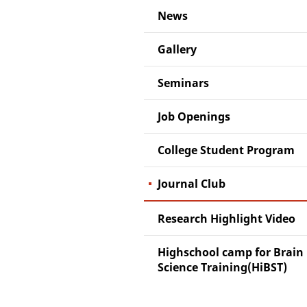
News
Gallery
Seminars
Job Openings
College Student Program
Journal Club
Research Highlight Video
Highschool camp for Brain
Science Training(HiBST)