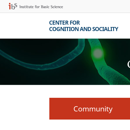
CENTER FOR
COGNITION AND SOCIALITY
Community