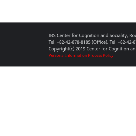
IBS Center for Cognition and Sociality, 
Tel. +82-42-878-8185 (Office), Tel. +82-42-
Copyright(c) 2019 Center for Cognition and
Personal Information Process Policy