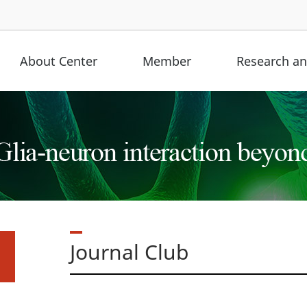
About Center
Member
Research and
Journal Club