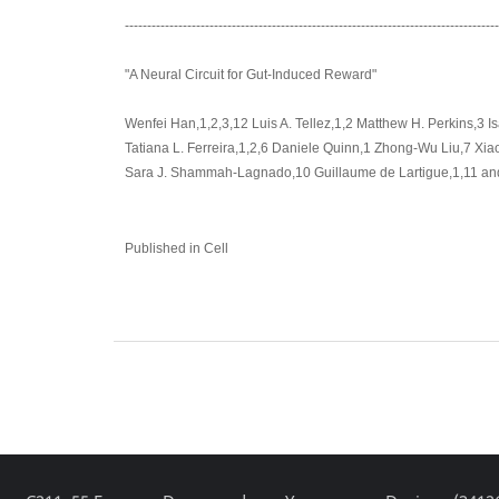
-----------------------------------------------------------------------------------
"A Neural Circuit for Gut-Induced Reward"
Wenfei Han,1,2,3,12 Luis A. Tellez,1,2 Matthew H. Perkins,3 I
Tatiana L. Ferreira,1,2,6 Daniele Quinn,1 Zhong-Wu Liu,7 Xi
Sara J. Shammah-Lagnado,10 Guillaume de Lartigue,1,11 and 
Published in Cell