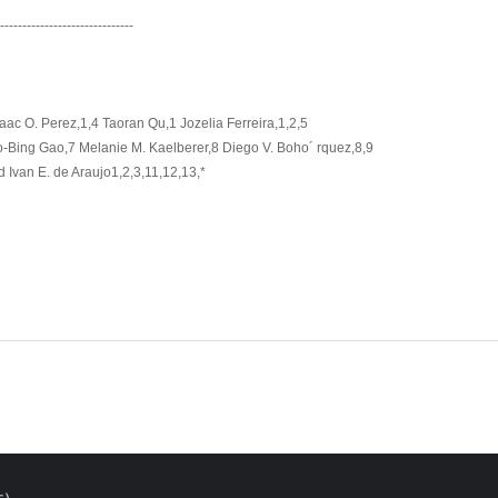
-------------------------------
saac O. Perez,1,4 Taoran Qu,1 Jozelia Ferreira,1,2,5
ao-Bing Gao,7 Melanie M. Kaelberer,8 Diego V. Boho´ rquez,8,9
Ivan E. de Araujo1,2,3,11,12,13,*