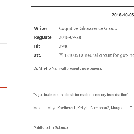
2018-10-05
Writer
Cognitive Glioscience Group
RegDate
2018-09-28
Hit
2946
att.
181005) a neural circuit for gut-i
Dr. Min-Ho Nam will present these papers.
"A gut-brain neural circuit for nutrient sensory transduction"
Melanie Maya Kaelberer1, Kelly L. Buchanan2, Marguerita E. 
Published in Science