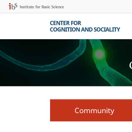
CENTER FOR
COGNITION AND SOCIALITY
Community