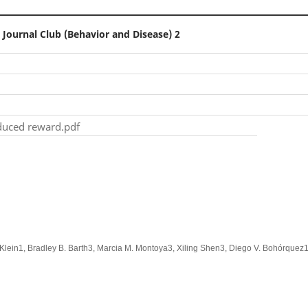
 Journal Club (Behavior and Disease) 2
nduced reward.pdf
Klein1, Bradley B. Barth3, Marcia M. Montoya3, Xiling Shen3, Diego V. Bohórquez1