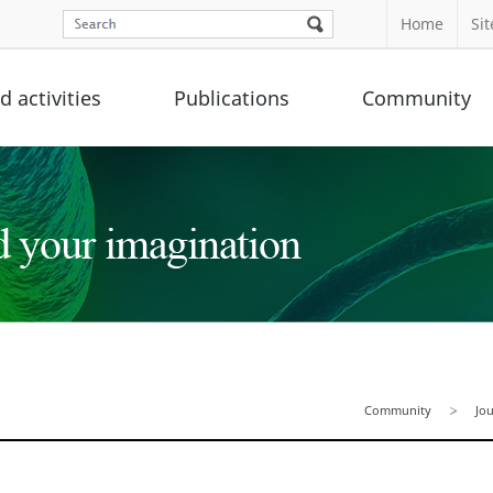
Home
Si
 activities
Publications
Community
Community
Jo