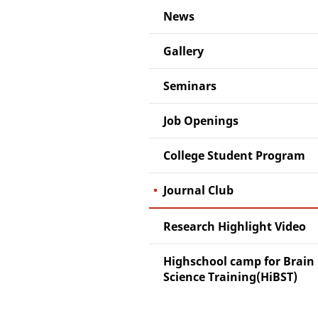
News
Gallery
Seminars
Job Openings
College Student Program
Journal Club
Research Highlight Video
Highschool camp for Brain
Science Training(HiBST)