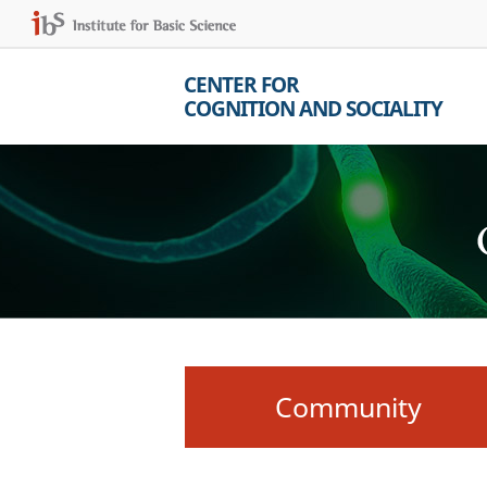
CENTER FOR
COGNITION AND SOCIALITY
Community