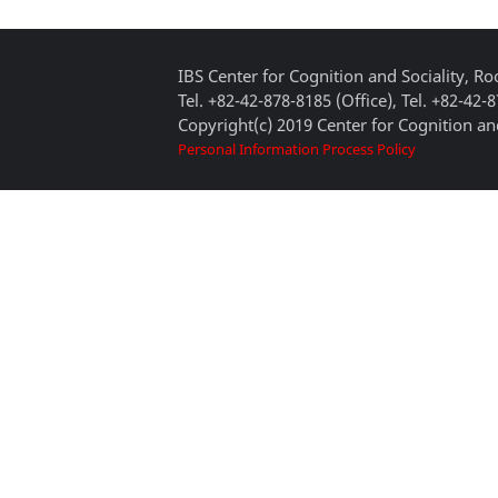
IBS Center for Cognition and Sociality, 
Tel. +82-42-878-8185 (Office), Tel. +82-42-
Copyright(c) 2019 Center for Cognition and
Personal Information Process Policy