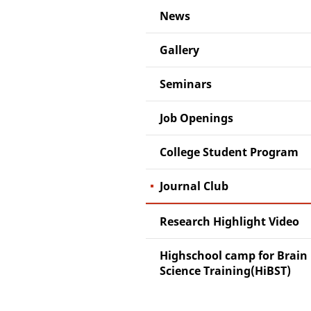
News
Gallery
Seminars
Job Openings
College Student Program
Journal Club
Research Highlight Video
Highschool camp for Brain
Science Training(HiBST)