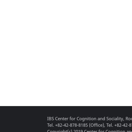
IBS Center for Cognition and Sociality, 
Tel. +82-42-878-8185 (Office), Tel. +82-42-
Copyright(c) 2019 Center for Cognition and