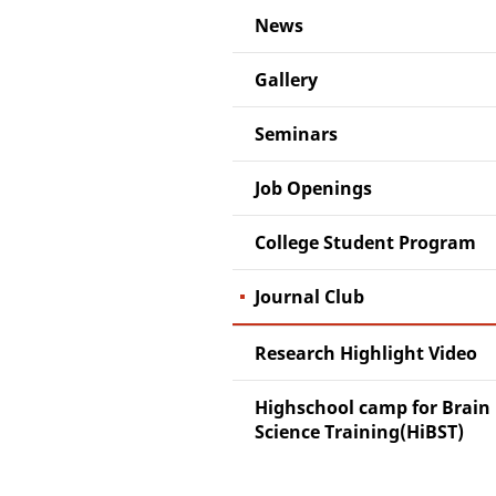
News
Gallery
Seminars
Job Openings
College Student Program
Journal Club
Research Highlight Video
Highschool camp for Brain
Science Training(HiBST)