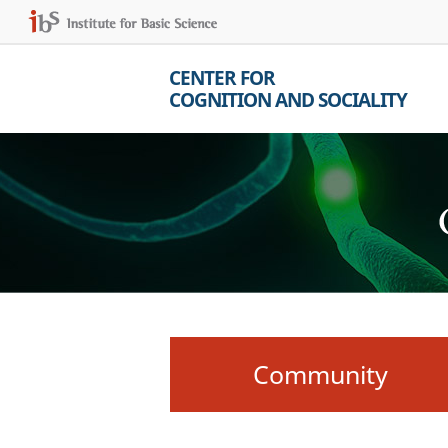
CENTER FOR
COGNITION AND SOCIALITY
Community