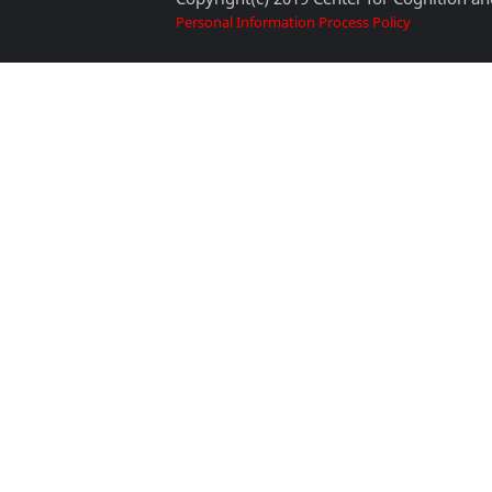
Personal Information Process Policy