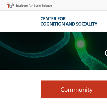
CENTER FOR
COGNITION AND SOCIALITY
Community