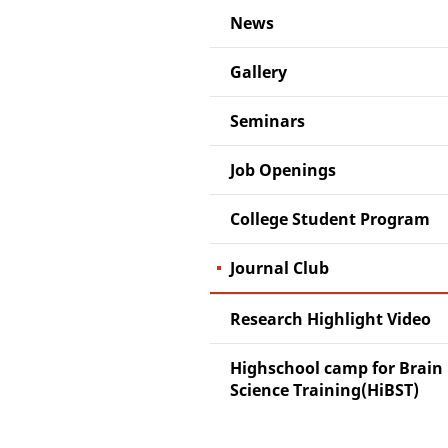
News
Gallery
Seminars
Job Openings
College Student Program
Journal Club
Research Highlight Video
Highschool camp for Brain
Science Training(HiBST)