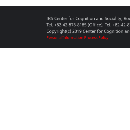
IBS Center for Cognition and Sociality, 
Tel. +82-42-878-8185 (Office), Tel. +82-42-
Copyright(c) 2019 Center for Cognition and
Personal Information Process Policy