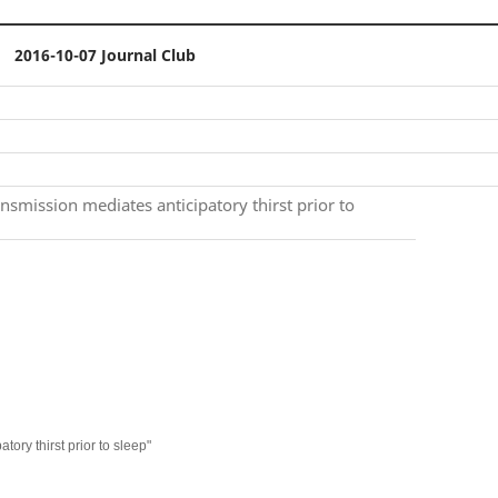
2016-10-07 Journal Club
nsmission mediates anticipatory thirst prior to
ory thirst prior to sleep"