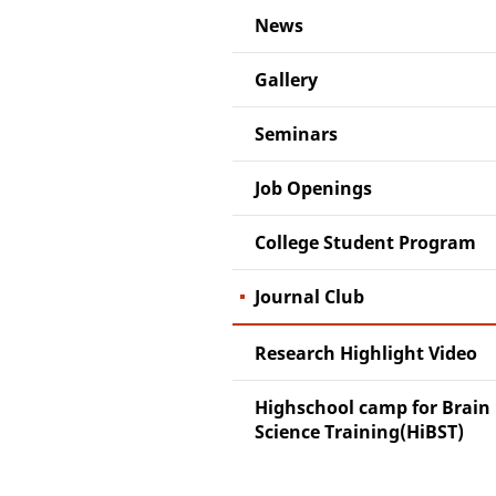
News
Gallery
Seminars
Job Openings
College Student Program
Journal Club
Research Highlight Video
Highschool camp for Brain
Science Training(HiBST)