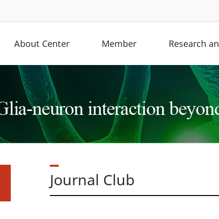
About Center
Member
Research and
Journal Club