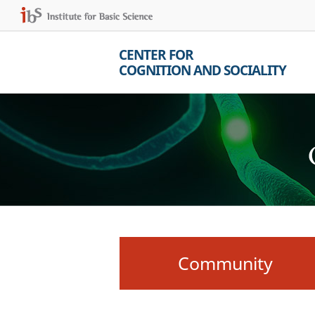
CENTER FOR
COGNITION AND SOCIALITY
Community