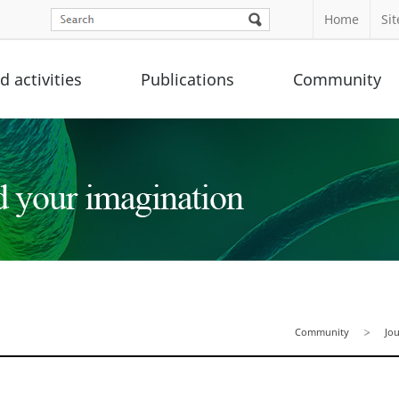
Home
Si
 activities
Publications
Community
Community
Jo