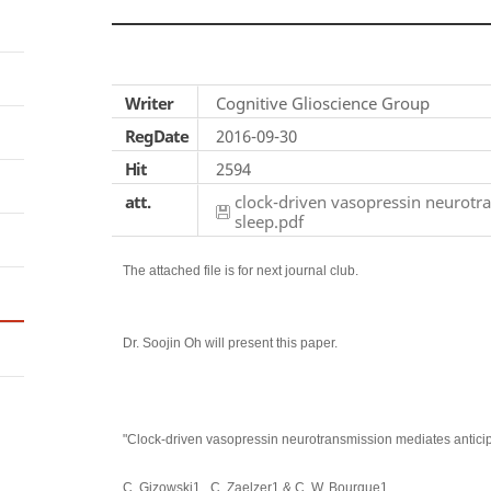
Writer
Cognitive Glioscience Group
RegDate
2016-09-30
Hit
2594
att.
clock-driven vasopressin neurotra
sleep.pdf
The attached file is for next journal club.
Dr. Soojin Oh will present this paper.
"Clock-driven vasopressin neurotransmission mediates anticipat
C. Gizowski1 , C. Zaelzer1 & C. W. Bourque1