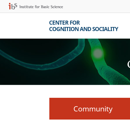
CENTER FOR
COGNITION AND SOCIALITY
Community