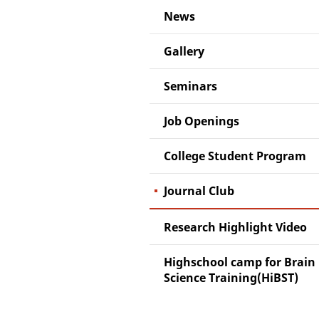
News
Gallery
Seminars
Job Openings
College Student Program
Journal Club
Research Highlight Video
Highschool camp for Brain
Science Training(HiBST)