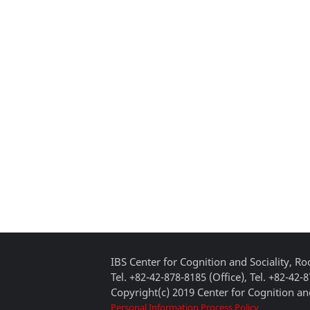
IBS Center for Cognition and Sociality, 
Tel. +82-42-878-8185 (Office), Tel. +82-42-
Copyright(c) 2019 Center for Cognition and
Personal Information Process Policy