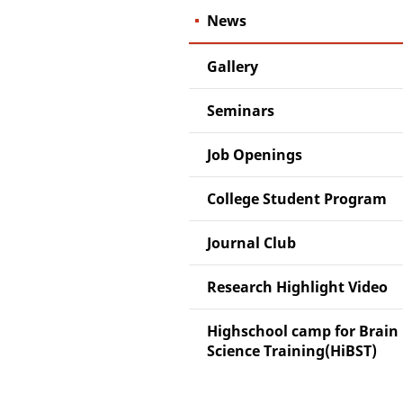
News
Gallery
Seminars
Job Openings
College Student Program
Journal Club
Research Highlight Video
Highschool camp for Brain
Science Training(HiBST)