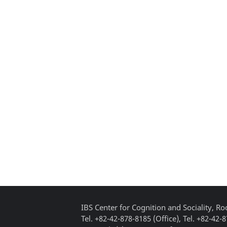
IBS Center for Cognition and Sociality, 
Tel. +82-42-878-8185 (Office), Tel. +82-42-