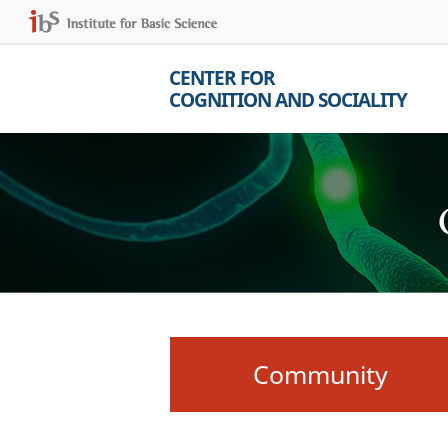
CENTER FOR
COGNITION AND SOCIALITY
Community