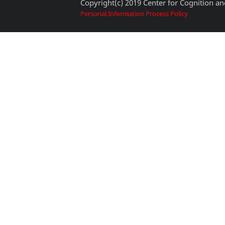
Copyright(c) 2019 Center for Cognition and
Personal Information Process Policy