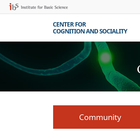
CENTER FOR
COGNITION AND SOCIALITY
Community