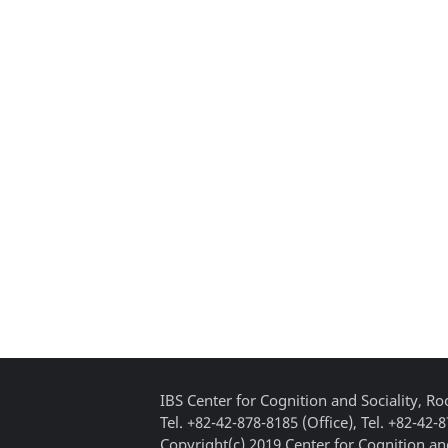
IBS Center for Cognition and Sociality, 
Tel. +82-42-878-8185 (Office), Tel. +82-42-
Copyright(c) 2019 Center for Cognition and