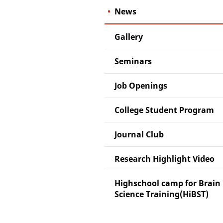
News
Gallery
Seminars
Job Openings
College Student Program
Journal Club
Research Highlight Video
Highschool camp for Brain
Science Training(HiBST)