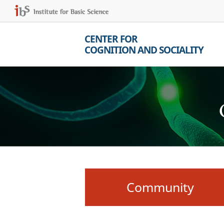
CENTER FOR
COGNITION AND SOCIALITY
Community