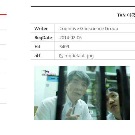
TVN 이
Writer
Cognitive Glioscience Group
RegDate
2014-02-06
Hit
3409
att.
mqdefault.jpg