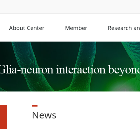
About Center
Member
Research and
News