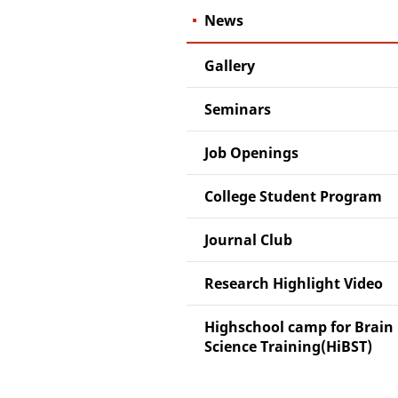
News
Gallery
Seminars
Job Openings
College Student Program
Journal Club
Research Highlight Video
Highschool camp for Brain
Science Training(HiBST)