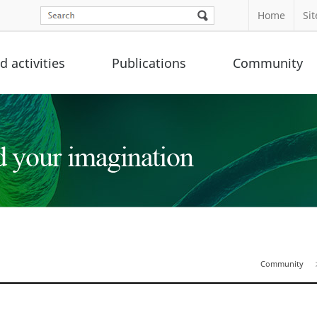
Home
Si
 activities
Publications
Community
Community