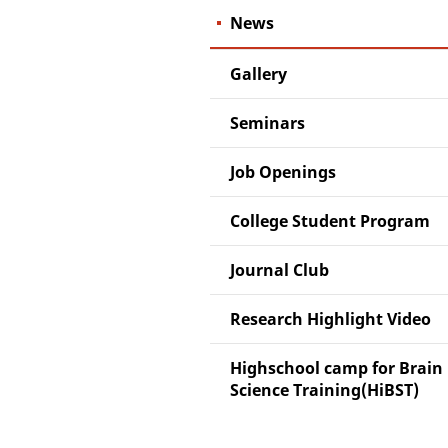
News
Gallery
Seminars
Job Openings
College Student Program
Journal Club
Research Highlight Video
Highschool camp for Brain
Science Training(HiBST)