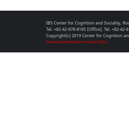
IBS Center for Cognition and Sociality, 
Tel. +82-42-878-8185 (Office), Tel. +82-42-
Copyright(c) 2019 Center for Cognition and
Personal Information Process Policy