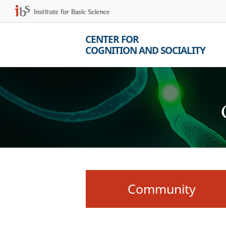
CENTER FOR
COGNITION AND SOCIALITY
Community