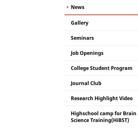
News
Gallery
Seminars
Job Openings
College Student Program
Journal Club
Research Highlight Video
Highschool camp for Brain
Science Training(HiBST)