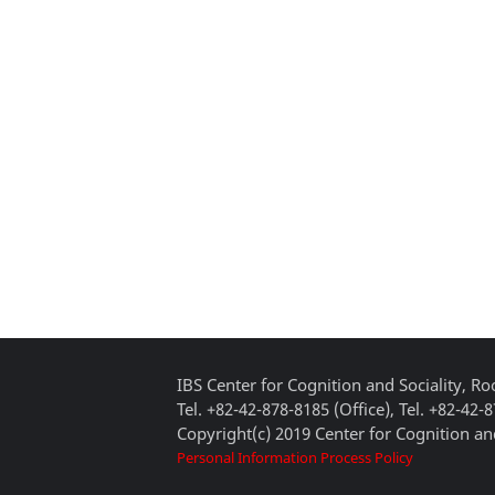
IBS Center for Cognition and Sociality, 
Tel. +82-42-878-8185 (Office), Tel. +82-42-
Copyright(c) 2019 Center for Cognition and
Personal Information Process Policy