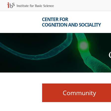
CENTER FOR
COGNITION AND SOCIALITY
Community