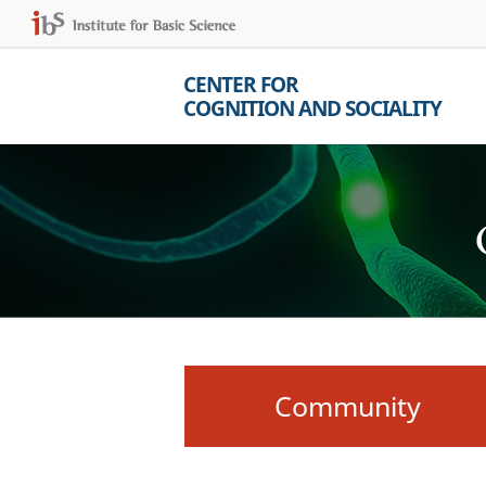
CENTER FOR
COGNITION AND SOCIALITY
Community