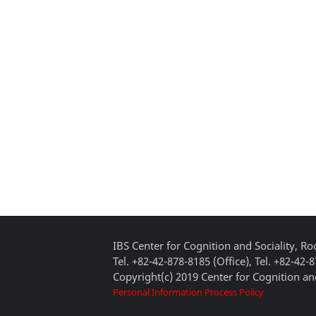
IBS Center for Cognition and Sociality, 
Tel. +82-42-878-8185 (Office), Tel. +82-42-
Copyright(c) 2019 Center for Cognition and
Personal Information Process Policy