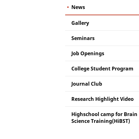
News
Gallery
Seminars
Job Openings
College Student Program
Journal Club
Research Highlight Video
Highschool camp for Brain
Science Training(HiBST)