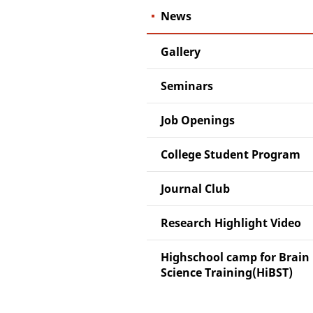
News
Gallery
Seminars
Job Openings
College Student Program
Journal Club
Research Highlight Video
Highschool camp for Brain
Science Training(HiBST)