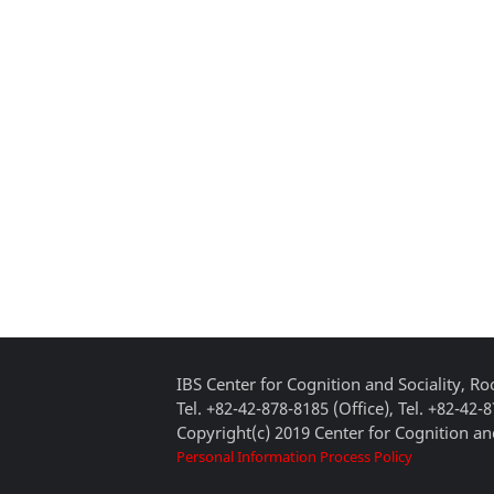
IBS Center for Cognition and Sociality, 
Tel. +82-42-878-8185 (Office), Tel. +82-42-
Copyright(c) 2019 Center for Cognition and
Personal Information Process Policy