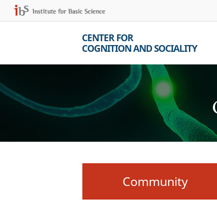
CENTER FOR
COGNITION AND SOCIALITY
Community