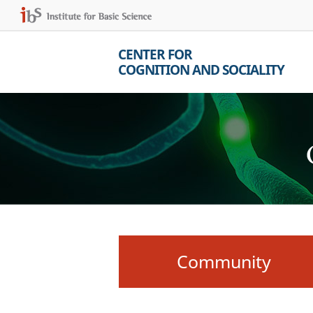
CENTER FOR
COGNITION AND SOCIALITY
Community