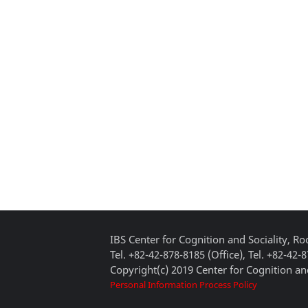
IBS Center for Cognition and Sociality, 
Tel. +82-42-878-8185 (Office), Tel. +82-42-
Copyright(c) 2019 Center for Cognition and
Personal Information Process Policy