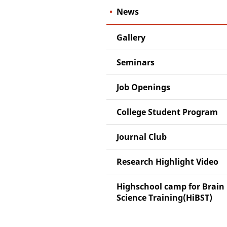
News
Gallery
Seminars
Job Openings
College Student Program
Journal Club
Research Highlight Video
Highschool camp for Brain
Science Training(HiBST)