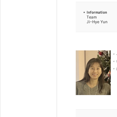
Information
Team
Ji-Hye Yun