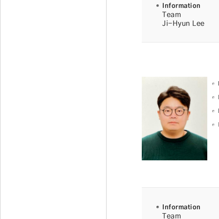
Information
Team
Ji-Hyun Lee
Information
Team