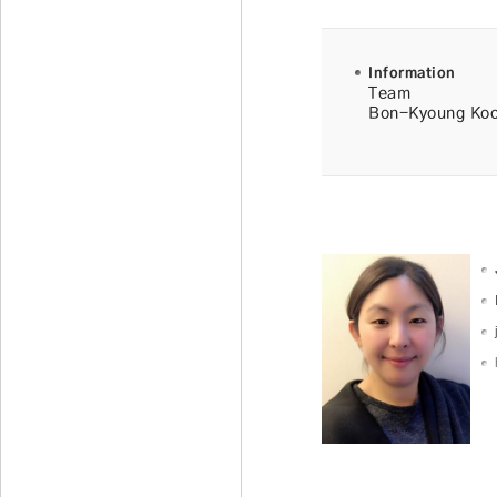
Information
Team
Bon-Kyoung Ko