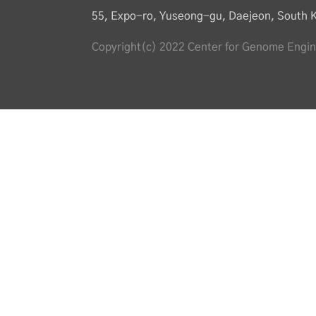
55, Expo-ro, Yuseong-gu, Daejeon, South 
Copyright(c) 2022 Center for Genome Engine