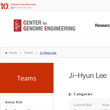
Resear
Home
Teams
Ji-Hyun Lee
Ji-Hyun Lee
Teams
Categories
Annie Kim
Current(64)
Alum