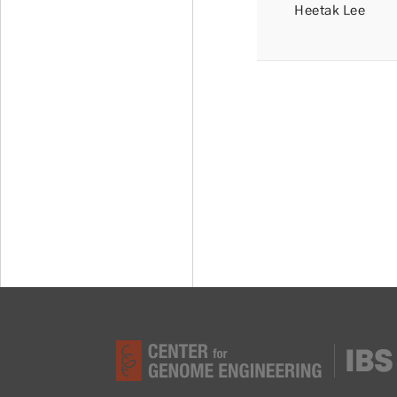
Heetak Lee