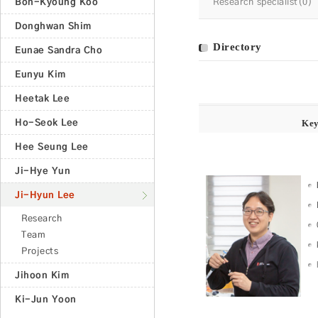
Bon-Kyoung Koo
Research specialist(0)
Donghwan Shim
Directory
Eunae Sandra Cho
Eunyu Kim
Heetak Lee
Ho-Seok Lee
Ke
Hee Seung Lee
Ji-Hye Yun
Ji-Hyun Lee
Research
Team
Projects
Jihoon Kim
Ki-Jun Yoon