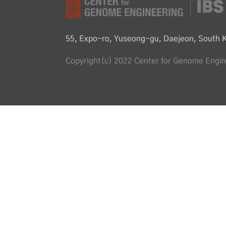
55, Expo-ro, Yuseong-gu, Daejeon, South 
Copyright(c) 2022 Center for Genome Engine