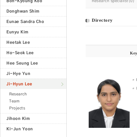
Bon-Kyoung Koo
Research specialist(0)
Donghwan Shim
Directory
Eunae Sandra Cho
Eunyu Kim
Heetak Lee
Ho-Seok Lee
Ke
Hee Seung Lee
Ji-Hye Yun
Ji-Hyun Lee
Research
Team
Projects
Jihoon Kim
Ki-Jun Yoon