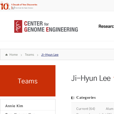
Resear
Home
Teams
Ji-Hyun Lee
Ji-Hyun Lee
Teams
Categories
Annie Kim
Current(64)
Alum