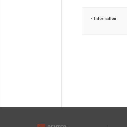
Information