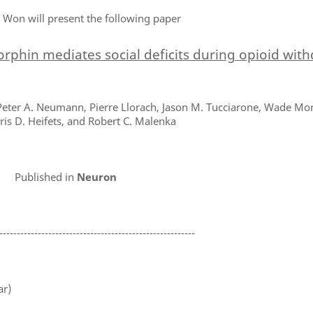
 Won will present the following paper
rphin mediates social deficits during opioid wit
eter A. Neumann, Pierre Llorach, Jason M. Tucciarone, Wade Mori
ris D. Heifets, and Robert C. Malenka
Published in
Neuron
--------------------------------------------------------
ar)