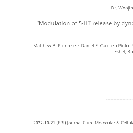
Dr. Woojin
“
Modulation of 5-HT release by dyno
Matthew B. Pomrenze, Daniel F. Cardozo Pinto, P
Eshel, Bo
------------------
2022-10-21
(FRI) Journal Club (Molecular & Cellul