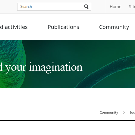
Home
Si
 activities
Publications
Community
Community
Jo