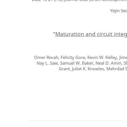
Yejin Se
“
Maturation and circuit inte
Omer Revah, Felicity Gore, Kevin W. Kelley, Jime
Nay L. Saw, Samuel W. Baker, Neal D. Amin, Shr
Grant, Juliet K. Knowles, Mehrdad 