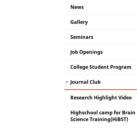
News
Gallery
Seminars
Job Openings
College Student Program
Journal Club
Research Highlight Video
Highschool camp for Brain
Science Training(HiBST)