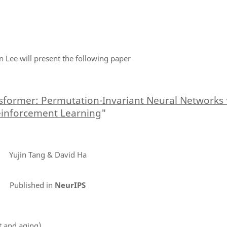
tin Lee will present the following paper
sformer: Permutation-Invariant Neural Networks 
inforcement Learning
"
Yujin Tang & David Ha
Published in
NeurIPS
t and aging)