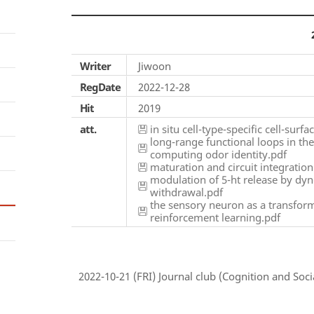
Writer
Jiwoon
RegDate
2022-12-28
Hit
2019
att.
in situ cell-type-specific cell-surf
long-range functional loops in th
computing odor identity.pdf
maturation and circuit integratio
modulation of 5-ht release by dyn
withdrawal.pdf
the sensory neuron as a transform
reinforcement learning.pdf
2022-10-21 (FRI) Journal club (Cognition and Socia