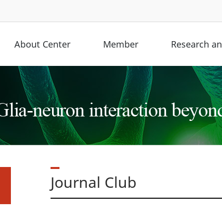
About Center
Member
Research and
Journal Club