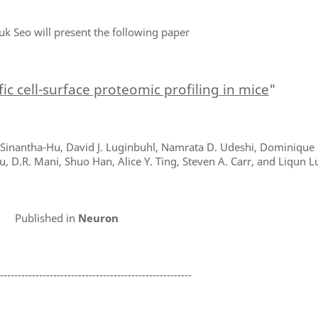
uk Seo will present the following paper
ific cell-surface proteomic profiling in mice
"
. Sinantha-Hu, David J. Luginbuhl, Namrata D. Udeshi, Dominique 
u, D.R. Mani, Shuo Han, Alice Y. Ting, Steven A. Carr, and Liqun L
Published in
Neuron
-------------------------------------------------------