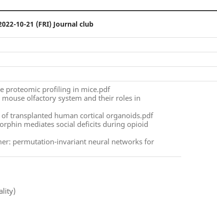
2022-10-21 (FRI) Journal club
ace proteomic profiling in mice.pdf
e mouse olfactory system and their roles in
n of transplanted human cortical organoids.pdf
orphin mediates social deficits during opioid
er: permutation-invariant neural networks for
lity)