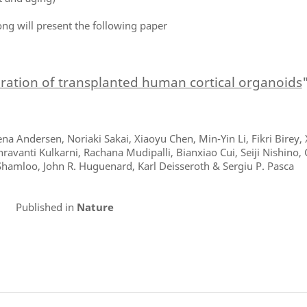
ong will present the following paper
gration of transplanted human cortical organoids
na Andersen, Noriaki Sakai, Xiaoyu Chen, Min-Yin Li, Fikri Birey,
avanti Kulkarni, Rachana Mudipalli, Bianxiao Cui, Seiji Nishino, 
Shamloo, John R. Huguenard, Karl Deisseroth & Sergiu P. Pasca
Published in
Nature