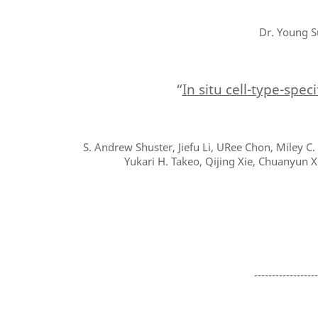
Dr. Young S
“
In situ cell-type-spec
S. Andrew Shuster, Jiefu Li, URee Chon, Miley C
Yukari H. Takeo, Qijing Xie, Chuanyun X
-----------------