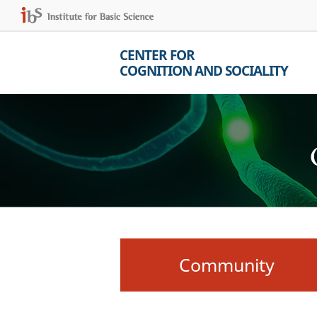
CENTER FOR
COGNITION AND SOCIALITY
Community