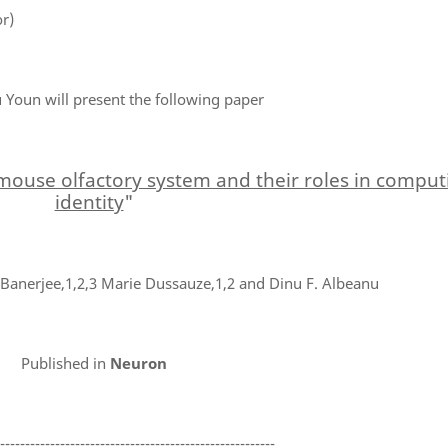
r)
Youn will present the following paper
 mouse olfactory system and their roles in compu
identity
"
anerjee,1,2,3 Marie Dussauze,1,2 and Dinu F. Albeanu
Published in
Neuron
--------------------------------------------------------