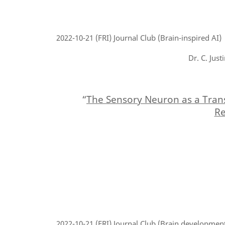
2022-10-21
(FRI) Journal Club (Brain-inspired AI)
Dr. C. Jus
“
The Sensory Neuron as a Tran
Re
2022-10-21
(FRI) Journal Club (Brain developmen