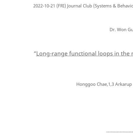
2022-10-21
(FRI) Journal Club (Systems & Behavio
Dr. Won Gu 
“
Long-range functional loops in the
Honggoo Chae,1,3 Arkarup B
-----------------