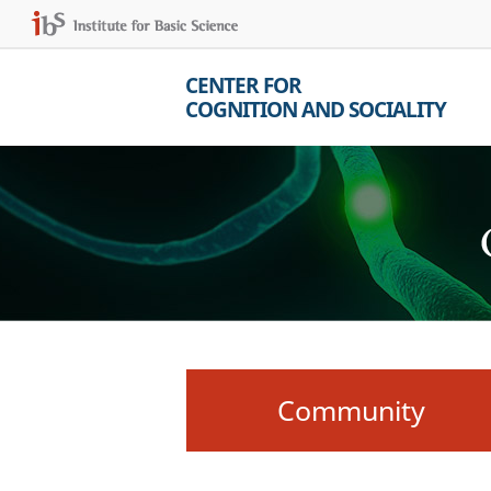
CENTER FOR
COGNITION AND SOCIALITY
Community