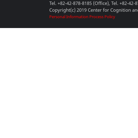
Tel. +82-42-878-8185 (Office), Tel. +82-42-
Copyright(c) 2019 Center for Cognition and
Personal Information Process Policy