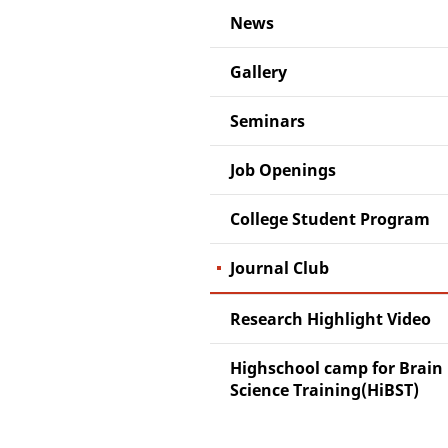
News
Gallery
Seminars
Job Openings
College Student Program
Journal Club
Research Highlight Video
Highschool camp for Brain
Science Training(HiBST)