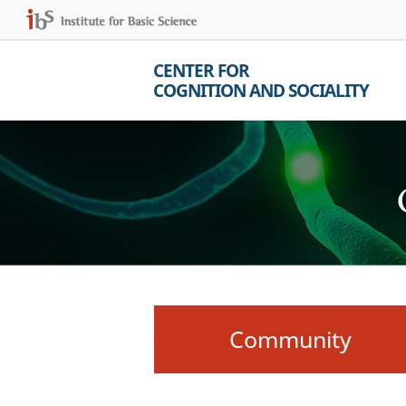
CENTER FOR
COGNITION AND SOCIALITY
Community