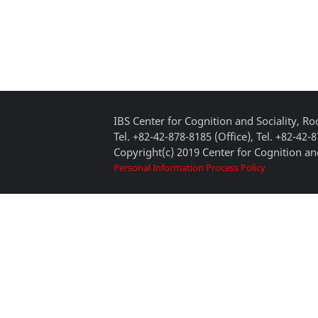
IBS Center for Cognition and Sociality, 
Tel. +82-42-878-8185 (Office), Tel. +82-42-
Copyright(c) 2019 Center for Cognition and
Personal Information Process Policy