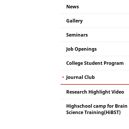
News
Gallery
Seminars
Job Openings
College Student Program
Journal Club
Research Highlight Video
Highschool camp for Brain
Science Training(HiBST)