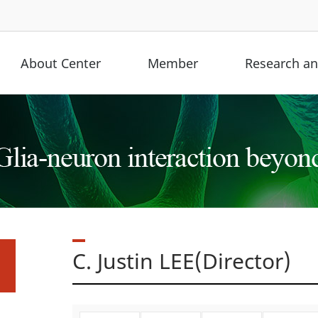
About Center
Member
Research and
C. Justin LEE(Director)