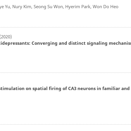
ye Yu, Nury Kim, Seong Su Won, Hyerim Park, Won Do Heo
 (2020)
idepressants: Converging and distinct signaling mechani
stimulation on spatial firing of CA3 neurons in familiar and