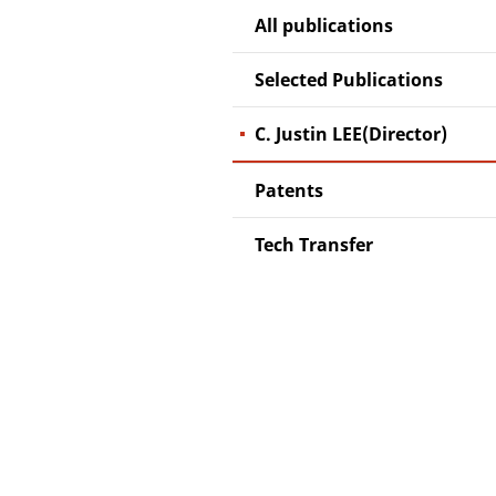
All publications
Selected Publications
C. Justin LEE(Director)
Patents
Tech Transfer