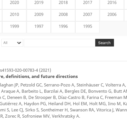
2020
2019
2018
2017
2016
2010
2009
2008
2007
2006
1999
1997
1996
1995
s41593-020-00783-4 (2021)
, definitions, and future directions
allaghan JP, Petzold GC, Serrano-Pozo A, Steinhäuser C, Volterra A,
 Araque A, Barbeito L, Barzilai A, Bergles DE, Bonvento G, Butt 
 Deneen B, De Strooper B, Díaz-Castro B, Farina C, Freeman M,
utiérrez A, Haydon PG, Heiland DH, Hol EM, Holt MG, Iino M, K
i S, Lee CJ, Sirko S, Sontheimer H, Swanson RA, Vitorica J, Wann
, Zorec R, Sofroniew MV, Verkhratsky A.