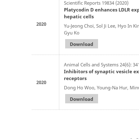
Scientific Reports 19834 (2020)
Platycodin D enhances LDLR ex
hepatic cells
2020
Yu-Jeong Choi, Sol Ji Lee, Hyo In 
Gyu Ko
Download
Animal Cells and Systems 24(6): 34
Inhibitors of synaptic vesicle 
receptors
2020
Dong Ho Woo, Young-Na Hur, Minw
Download