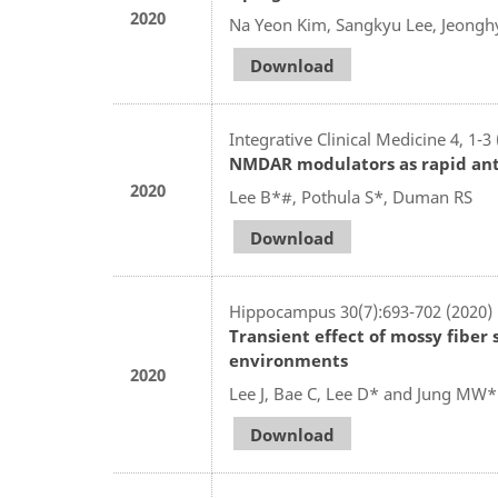
2020
Na Yeon Kim, Sangkyu Lee, Jeongh
Download
Integrative Clinical Medicine 4, 1-3
NMDAR modulators as rapid ant
2020
Lee B*#, Pothula S*, Duman RS
Download
Hippocampus 30(7):693-702 (2020)
Transient effect of mossy fiber 
environments
2020
Lee J, Bae C, Lee D* and Jung MW*
Download