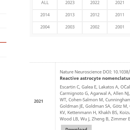
ALL
2023
2022
2021
2014
2013
2012
2011
2004
2003
2002
2001
Nature Neuroscience DOI: 10.1038/
Reactive astrocyte nomenclature
Escartin C, Galea E, Lakatos A, O`C
Carmignoto G, Agarwal A, Allen NJ,
WT, Cohen-Salmon M, Cunningham C,
2021
Goldman JE, Goldman SA, Götz M, G
KV, Kettenmann H, Khakh BS, Koizum
Wood LB, Wu J, Zheng B, Zimmer ER
Download