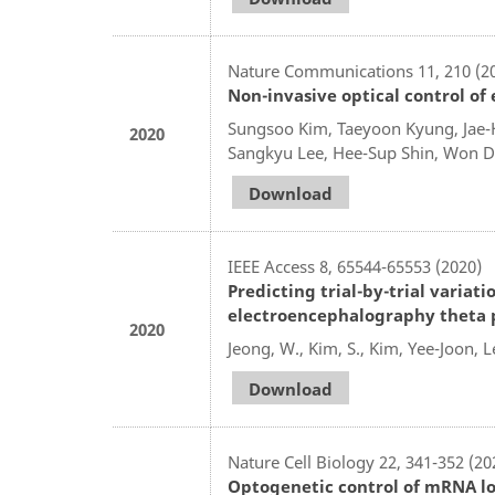
Nature Communications 11, 210 (2
Non-invasive optical control o
Sungsoo Kim, Taeyoon Kyung, Jae-
2020
Sangkyu Lee, Hee-Sup Shin, Won 
Download
IEEE Access 8, 65544-65553 (2020)
Predicting trial-by-trial varia
electroencephalography theta 
2020
Jeong, W., Kim, S., Kim, Yee-Joon, Le
Download
Nature Cell Biology 22, 341-352 (20
Optogenetic control of mRNA loca