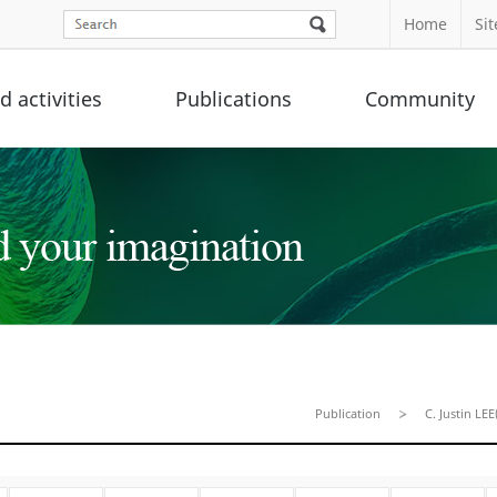
Home
Si
 activities
Publications
Community
Publication
C. Justin LEE