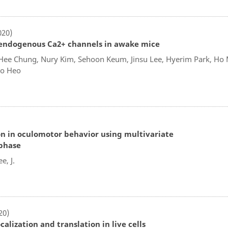
020)
f endogenous Ca2+ channels in awake mice
Hee Chung, Nury Kim, Sehoon Keum, Jinsu Lee, Hyerim Park, Ho 
Do Heo
tion in oculomotor behavior using multivariate
phase
e, J.
20)
lization and translation in live cells