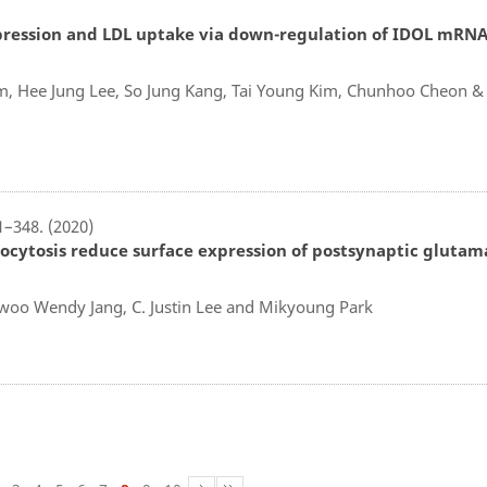
pression and LDL uptake via down-regulation of IDOL mRNA
Kim, Hee Jung Lee, So Jung Kang, Tai Young Kim, Chunhoo Cheon &
1–348. (2020)
exocytosis reduce surface expression of postsynaptic glutam
oo Wendy Jang, C. Justin Lee and Mikyoung Park