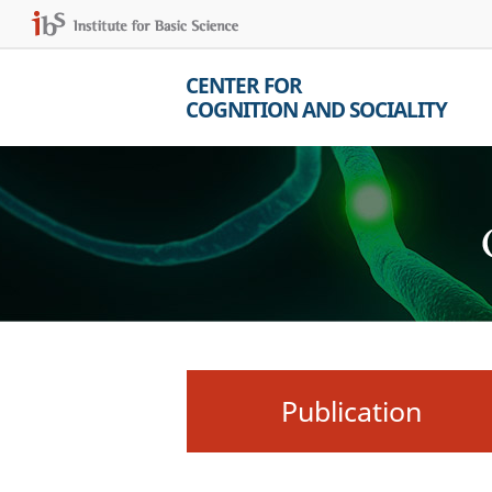
CENTER FOR
COGNITION AND SOCIALITY
Publication