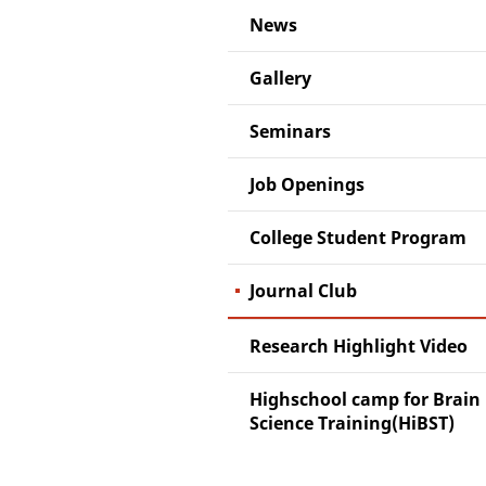
News
Gallery
Seminars
Job Openings
College Student Program
Journal Club
Research Highlight Video
Highschool camp for Brain
Science Training(HiBST)