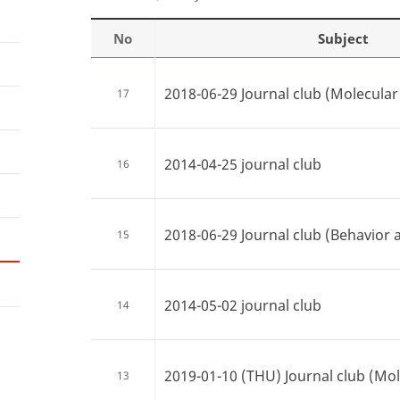
No
Subject
2018-06-29 Journal club (Molecular 
17
2014-04-25 journal club
16
2018-06-29 Journal club (Behavior 
15
2014-05-02 journal club
14
2019-01-10 (THU) Journal club (Mole
13