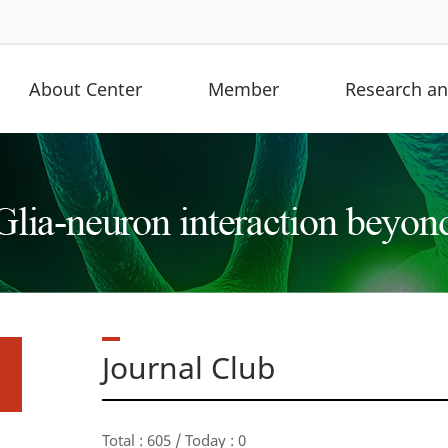
About Center
Member
Research and
Journal Club
Total : 605 / Today : 0