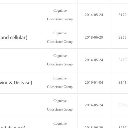
Cognitive
2014-05-24
3172
Glioscience Group
Cognitive
and cellular)
2018-06-29
3265
Glioscience Group
Cognitive
2014-05-24
3269
Glioscience Group
Cognitive
vior & Disease)
2019-01-04
3141
Glioscience Group
Cognitive
2014-05-24
3356
Glioscience Group
Cognitive
and disease)
2018-06-29
3257