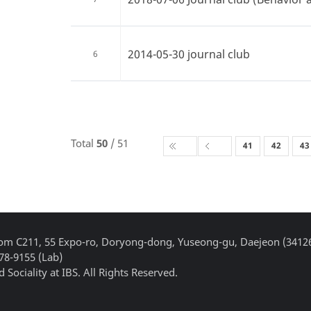
2014-05-30 journal club
6
Total
50
/ 51
41
42
43
Room C211, 55 Expo-ro, Doryong-dong, Yuseong-gu, Daejeon (3412
878-9155 (Lab)
 Sociality at IBS. All Rights Reserved.