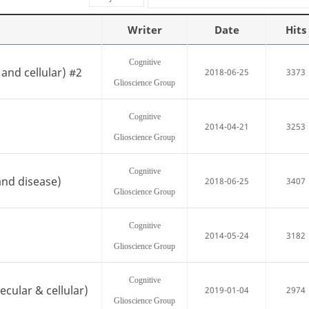
Writer
Date
Hits
Cognitive
and cellular) #2
2018-06-25
3373
Glioscience Group
Cognitive
2014-04-21
3253
Glioscience Group
Cognitive
and disease)
2018-06-25
3407
Glioscience Group
Cognitive
2014-05-24
3182
Glioscience Group
Cognitive
cular & cellular)
2019-01-04
2974
Glioscience Group