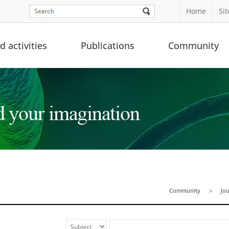
Home
Si
 activities
Publications
Community
Community
Jo