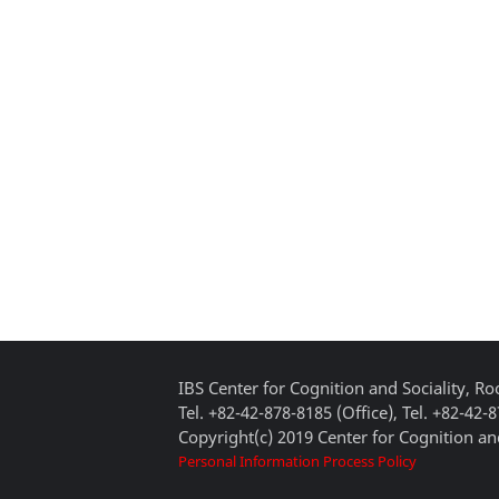
IBS Center for Cognition and Sociality, 
Tel. +82-42-878-8185 (Office), Tel. +82-42-
Copyright(c) 2019 Center for Cognition and
Personal Information Process Policy