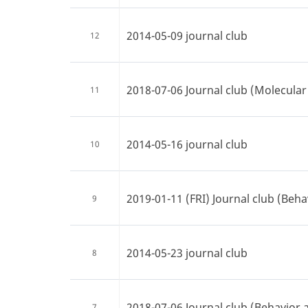
2014-05-09 journal club
12
2018-07-06 Journal club (Molecular 
11
2014-05-16 journal club
10
2019-01-11 (FRI) Journal club (Beha
9
2014-05-23 journal club
8
2018-07-06 Journal club (Behavior 
7