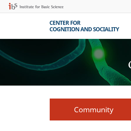
CENTER FOR
COGNITION AND SOCIALITY
Community