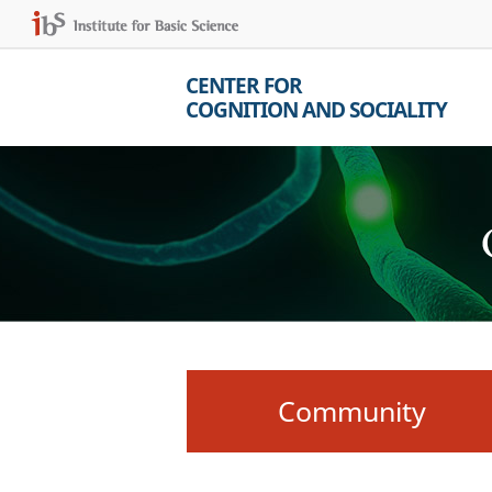
CENTER FOR
COGNITION AND SOCIALITY
Community