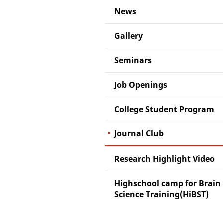
News
Gallery
Seminars
Job Openings
College Student Program
Journal Club
Research Highlight Video
Highschool camp for Brain
Science Training(HiBST)