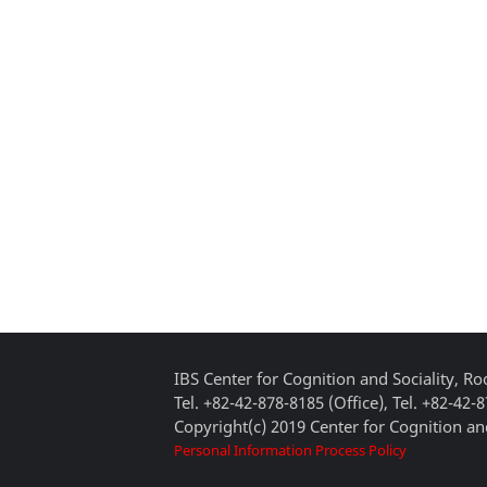
IBS Center for Cognition and Sociality, 
Tel. +82-42-878-8185 (Office), Tel. +82-42-
Copyright(c) 2019 Center for Cognition and
Personal Information Process Policy