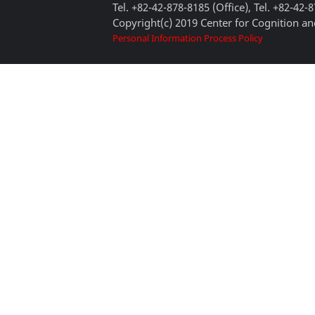
Tel. +82-42-878-8185 (Office), Tel. +82-42-
Copyright(c) 2019 Center for Cognition and
Personal Information Process Policy