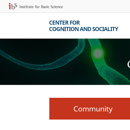
CENTER FOR
COGNITION AND SOCIALITY
Community