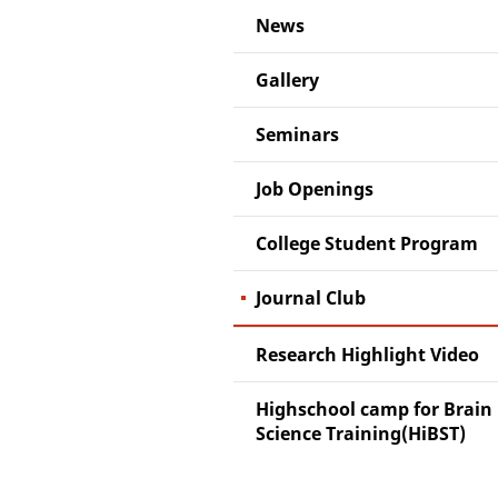
News
Gallery
Seminars
Job Openings
College Student Program
Journal Club
Research Highlight Video
Highschool camp for Brain
Science Training(HiBST)