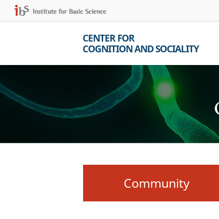
CENTER FOR
COGNITION AND SOCIALITY
Community