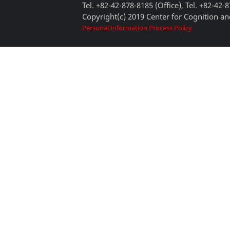
Tel. +82-42-878-8185 (Office), Tel. +82-42-
Copyright(c) 2019 Center for Cognition and
Personal Information Process Policy