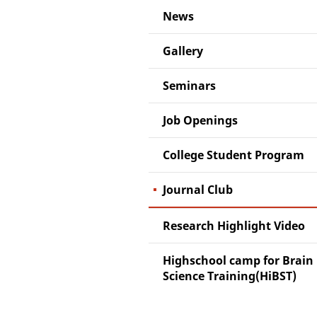
News
Gallery
Seminars
Job Openings
College Student Program
Journal Club
Research Highlight Video
Highschool camp for Brain
Science Training(HiBST)