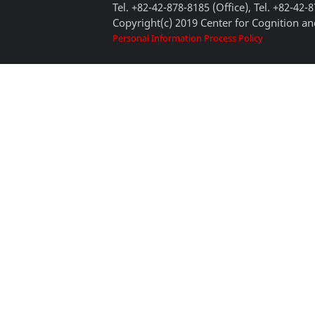
Tel. +82-42-878-8185 (Office), Tel. +82-42-
Copyright(c) 2019 Center for Cognition and
Personal Information Process Policy