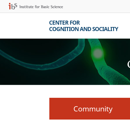
CENTER FOR
COGNITION AND SOCIALITY
Community