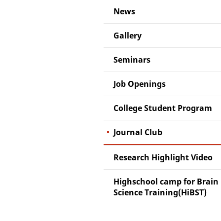
News
Gallery
Seminars
Job Openings
College Student Program
Journal Club
Research Highlight Video
Highschool camp for Brain
Science Training(HiBST)