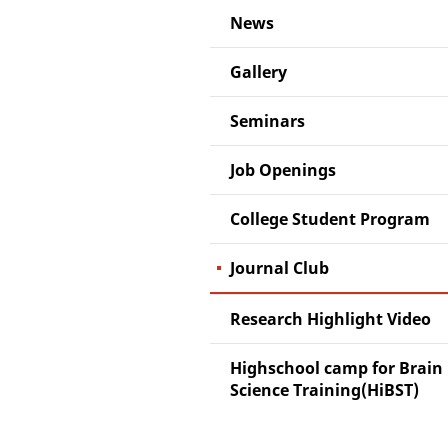
News
Gallery
Seminars
Job Openings
College Student Program
Journal Club
Research Highlight Video
Highschool camp for Brain
Science Training(HiBST)