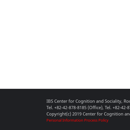
IBS Center for Cognition and Sociality, 
Tel. +82-42-878-8185 (Office), Tel. +82-42-
Copyright(c) 2019 Center for Cognition and
Personal Information Process Policy