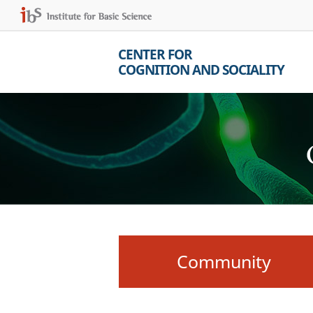
CENTER FOR
COGNITION AND SOCIALITY
Community