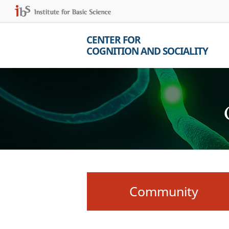
CENTER FOR
COGNITION AND SOCIALITY
Community