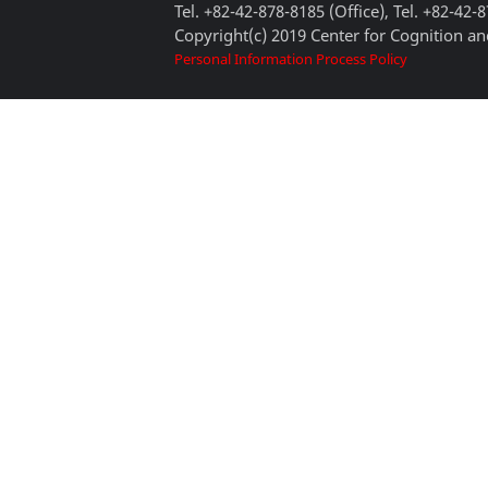
Tel. +82-42-878-8185 (Office), Tel. +82-42-
Copyright(c) 2019 Center for Cognition and
Personal Information Process Policy