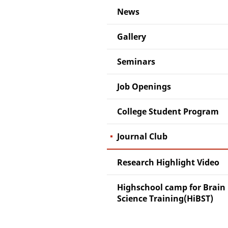
News
Gallery
Seminars
Job Openings
College Student Program
Journal Club
Research Highlight Video
Highschool camp for Brain
Science Training(HiBST)