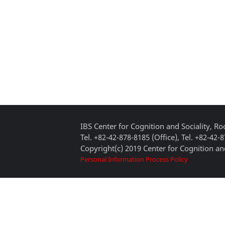
IBS Center for Cognition and Sociality, 
Tel. +82-42-878-8185 (Office), Tel. +82-42-
Copyright(c) 2019 Center for Cognition and
Personal Information Process Policy