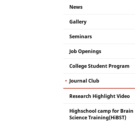
News
Gallery
Seminars
Job Openings
College Student Program
Journal Club
Research Highlight Video
Highschool camp for Brain
Science Training(HiBST)