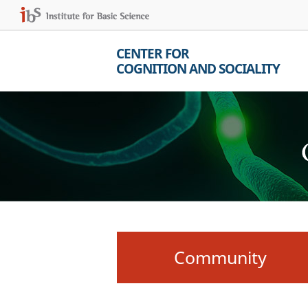
CENTER FOR
COGNITION AND SOCIALITY
Community