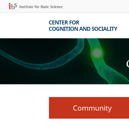
CENTER FOR
COGNITION AND SOCIALITY
Community