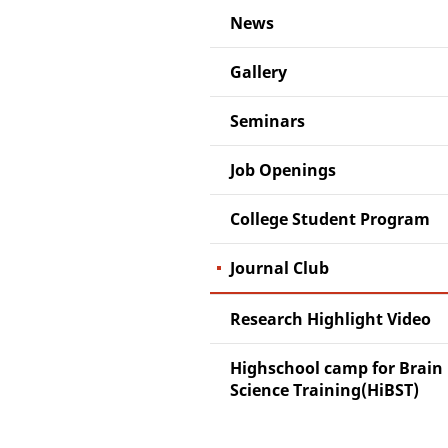
News
Gallery
Seminars
Job Openings
College Student Program
Journal Club
Research Highlight Video
Highschool camp for Brain
Science Training(HiBST)