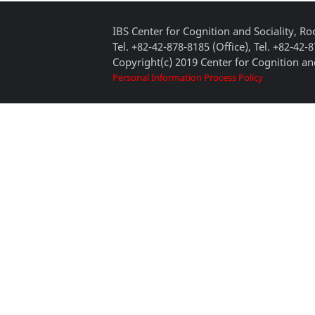
IBS Center for Cognition and Sociality, 
Tel. +82-42-878-8185 (Office), Tel. +82-42-
Copyright(c) 2019 Center for Cognition and
Personal Information Process Policy