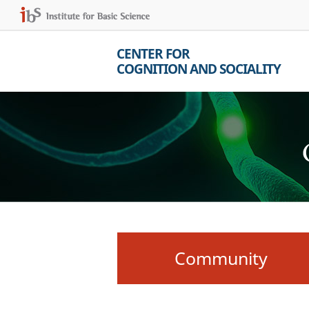
CENTER FOR
COGNITION AND SOCIALITY
Community