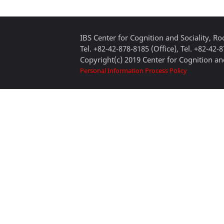
IBS Center for Cognition and Sociality, 
Tel. +82-42-878-8185 (Office), Tel. +82-42-
Copyright(c) 2019 Center for Cognition and
Personal Information Process Policy