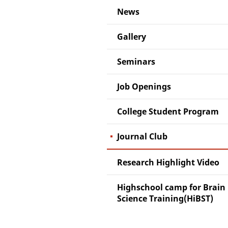
News
Gallery
Seminars
Job Openings
College Student Program
Journal Club
Research Highlight Video
Highschool camp for Brain
Science Training(HiBST)