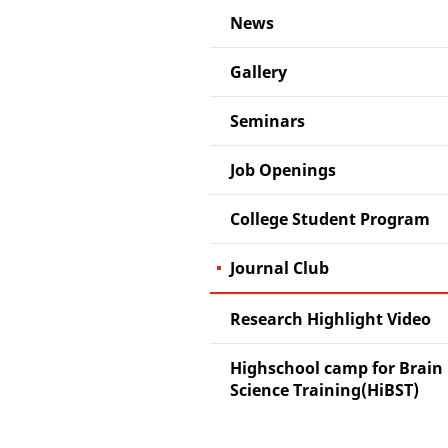
News
Gallery
Seminars
Job Openings
College Student Program
Journal Club
Research Highlight Video
Highschool camp for Brain
Science Training(HiBST)