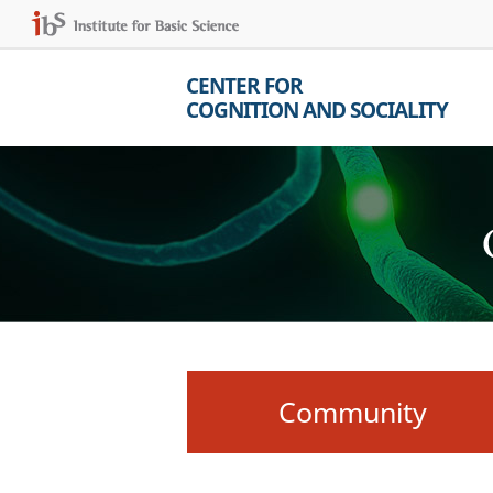
CENTER FOR
COGNITION AND SOCIALITY
Community