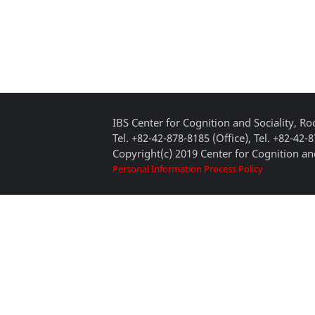
IBS Center for Cognition and Sociality, 
Tel. +82-42-878-8185 (Office), Tel. +82-42-
Copyright(c) 2019 Center for Cognition and
Personal Information Process Policy