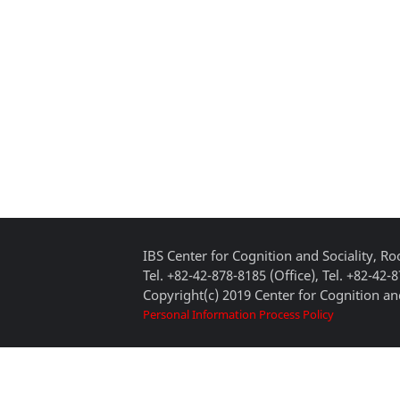
IBS Center for Cognition and Sociality, 
Tel. +82-42-878-8185 (Office), Tel. +82-42-
Copyright(c) 2019 Center for Cognition and
Personal Information Process Policy