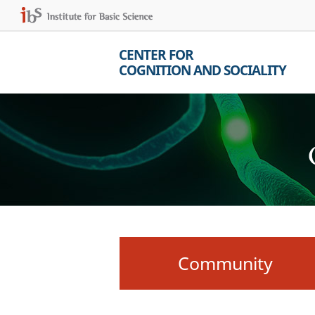
CENTER FOR
COGNITION AND SOCIALITY
Community