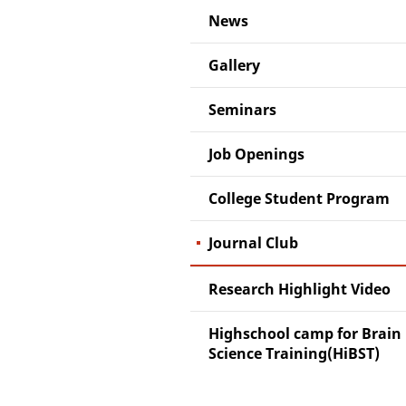
News
Gallery
Seminars
Job Openings
College Student Program
Journal Club
Research Highlight Video
Highschool camp for Brain
Science Training(HiBST)