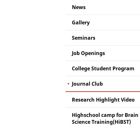
News
Gallery
Seminars
Job Openings
College Student Program
Journal Club
Research Highlight Video
Highschool camp for Brain
Science Training(HiBST)