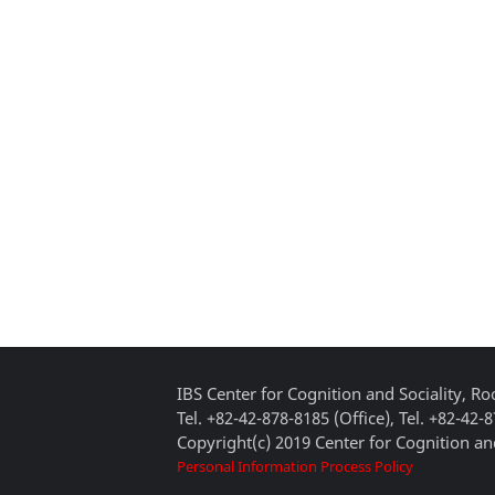
IBS Center for Cognition and Sociality, 
Tel. +82-42-878-8185 (Office), Tel. +82-42-
Copyright(c) 2019 Center for Cognition and
Personal Information Process Policy