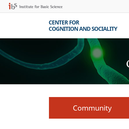
CENTER FOR
COGNITION AND SOCIALITY
Community