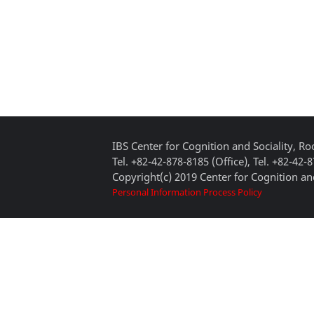
IBS Center for Cognition and Sociality, 
Tel. +82-42-878-8185 (Office), Tel. +82-42-
Copyright(c) 2019 Center for Cognition and
Personal Information Process Policy