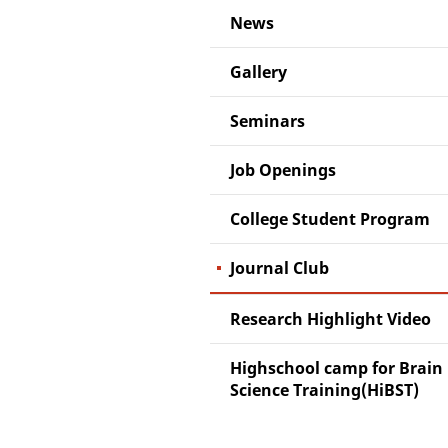
News
Gallery
Seminars
Job Openings
College Student Program
Journal Club
Research Highlight Video
Highschool camp for Brain
Science Training(HiBST)