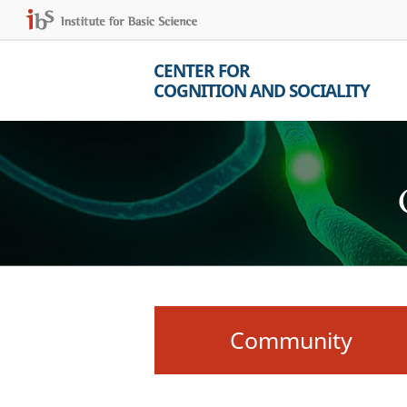
CENTER FOR
COGNITION AND SOCIALITY
Community