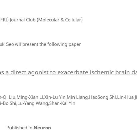
FRI) Journal Club (Molecular & Cellular)
present the following paper
uk Seo will
as a direct agonist to exacerbate ischemic brain
n-Qi Liu,Ming-Xian Li,Xin-Lu Yin,Min Liang,HaoSong Shi,Lin-Hua 
i-Bo Shi,Lu-Yang Wang,Shan-Kai Yin
Published in
Neuron