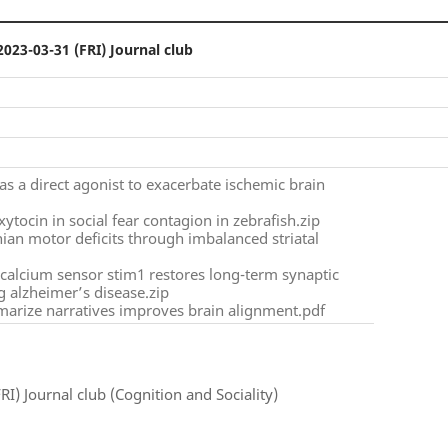
2023-03-31 (FRI) Journal club
as a direct agonist to exacerbate ischemic brain
ytocin in social fear contagion in zebrafish.zip
onian motor deficits through imbalanced striatal
e calcium sensor stim1 restores long-term synaptic
g alzheimer’s disease.zip
arize narratives improves brain alignment.pdf
RI) Journal club (Cognition and Sociality)