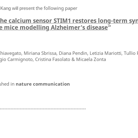
the following paper
 Kang will present
 the calcium sensor STIM1 restores long-term sy
le mice modelling Alzheimer’s disease
”
iavegato, Miriana Sbrissa, Diana Pendin, Letizia Mariotti, Tullio
rgio Carmignoto, Cristina Fasolato & Micaela Zonta
shed in
nature communication
--------------------------------------------------------