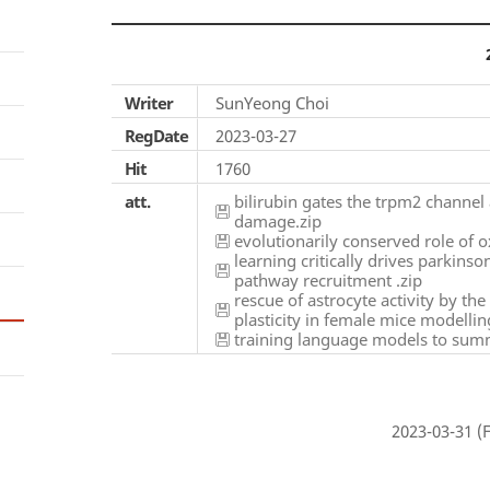
Writer
SunYeong Choi
RegDate
2023-03-27
Hit
1760
att.
bilirubin gates the trpm2 channel 
damage.zip
evolutionarily conserved role of ox
learning critically drives parkins
pathway recruitment .zip
rescue of astrocyte activity by th
plasticity in female mice modellin
training language models to summ
2023-03-31 (F