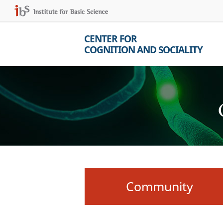
CENTER FOR
COGNITION AND SOCIALITY
Community