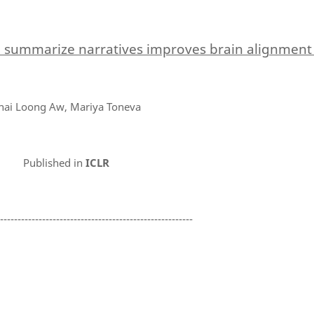
o summarize narratives improves brain alignmen
hai Loong Aw, Mariya Toneva
Published in
ICLR
--------------------------------------------------------