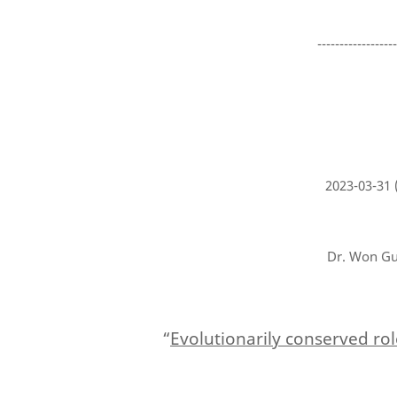
-----------------
2023-03-31
Dr. Won Gu 
“
Evolutionarily conserved rol