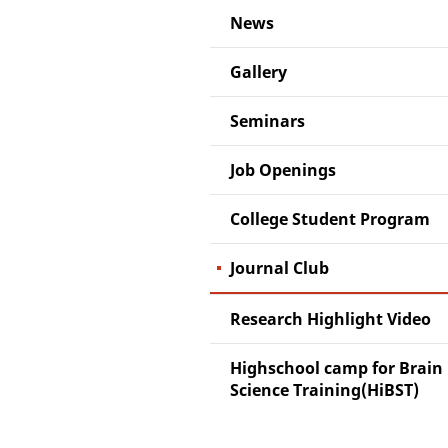
News
Gallery
Seminars
Job Openings
College Student Program
Journal Club
Research Highlight Video
Highschool camp for Brain
Science Training(HiBST)