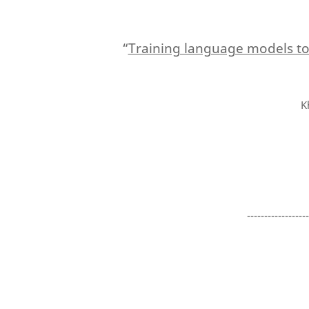
“
Training language models t
K
-----------------