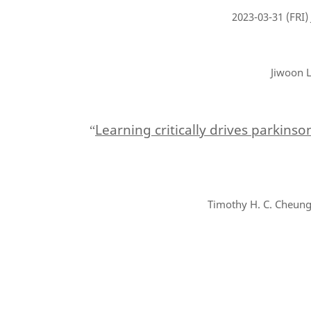
2023-03-31
(FRI)
Jiwoon L
Learning critically drives parkins
“
Timothy H. C. Cheung