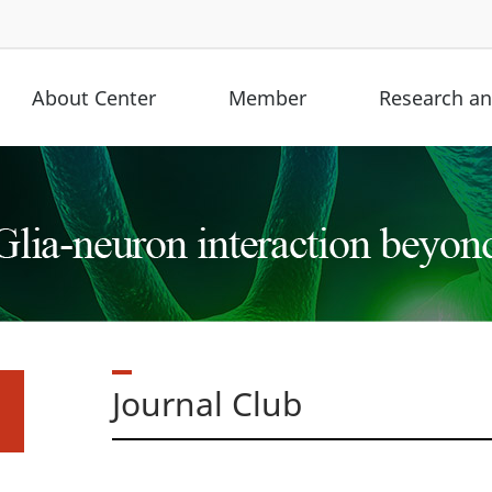
About Center
Member
Research and
Journal Club