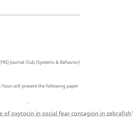
-------------------------------------------------------
(FRI) Journal Club (Systems & Behavior)
Youn will present the following paper
e of oxytocin in social fear contagion in zebrafish