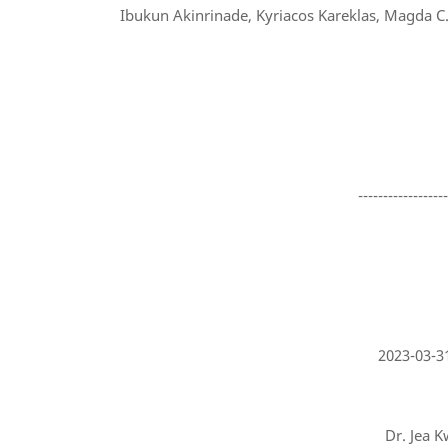
Ibukun Akinrinade, Kyriacos Kareklas, Magda C. T
-----------------
2023-03-3
Dr. Jea K