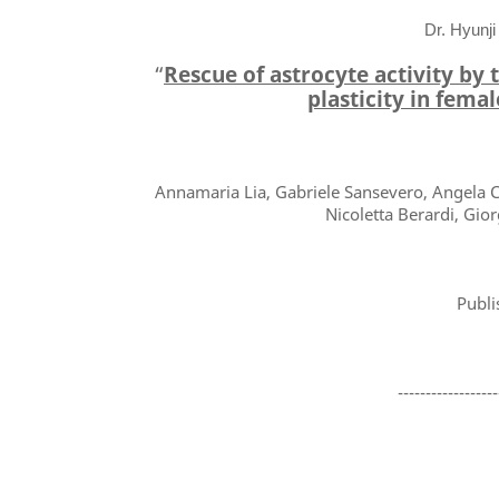
Dr. Hyunji
“
Rescue of astrocyte activity by
plasticity in fema
Annamaria Lia, Gabriele Sansevero, Angela Ch
Nicoletta Berardi, Gio
Publi
------------------