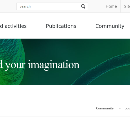
Home
Si
 activities
Publications
Community
Community
Jo