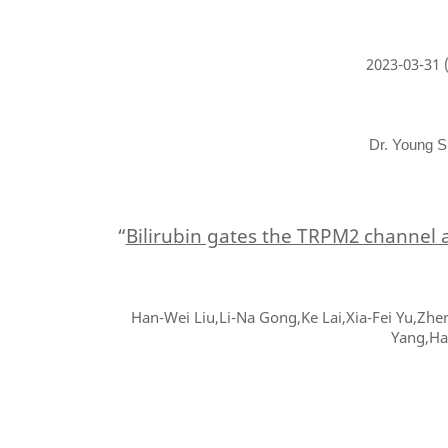
2023-03-31
(
Dr. Young S
“
Bilirubin gates the TRPM2 channel 
Han-Wei Liu,Li-Na Gong,Ke Lai,Xia-Fei Yu,Zhe
Yang,Ha