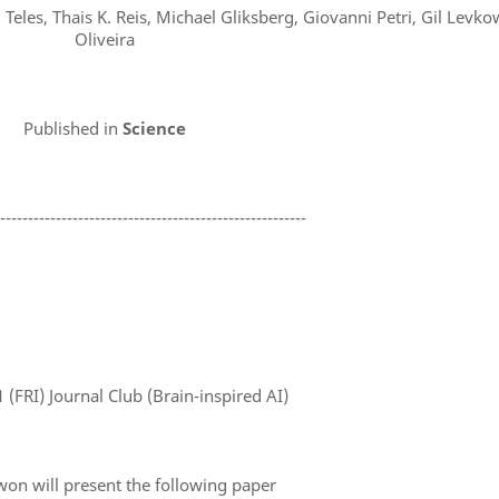
eles, Thais K. Reis, Michael Gliksberg, Giovanni Petri, Gil Levkow
Oliveira
Published in
Science
--------------------------------------------------------
1
(FRI) Journal Club (Brain-inspired AI)
won will present the following paper