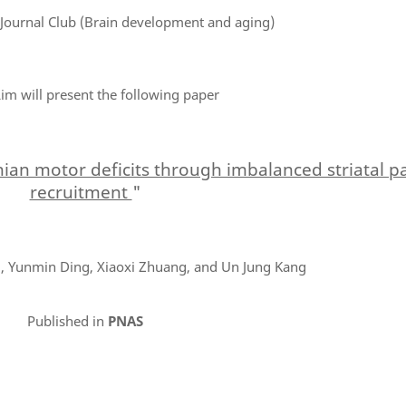
 Journal Club (Brain development and aging)
im will present the following paper
onian motor deficits through imbalanced striatal 
recruitment
"
, Yunmin Ding, Xiaoxi Zhuang, and Un Jung Kang
Published in
PNAS