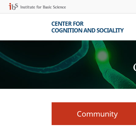
CENTER FOR
COGNITION AND SOCIALITY
Community