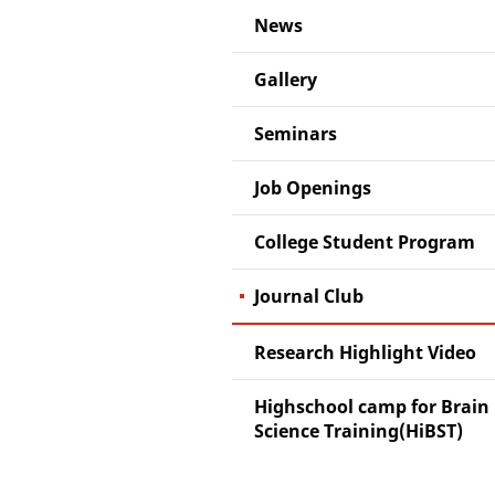
News
Gallery
Seminars
Job Openings
College Student Program
Journal Club
Research Highlight Video
Highschool camp for Brain
Science Training(HiBST)