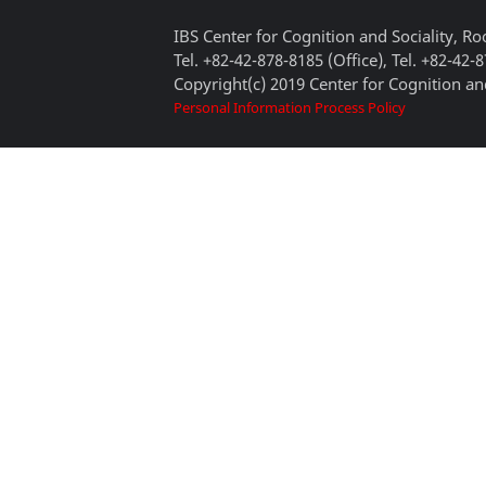
IBS Center for Cognition and Sociality, 
Tel. +82-42-878-8185 (Office), Tel. +82-42-
Copyright(c) 2019 Center for Cognition and
Personal Information Process Policy