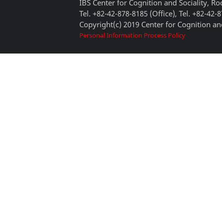
IBS Center for Cognition and Sociality, 
Tel. +82-42-878-8185 (Office), Tel. +82-42-
Copyright(c) 2019 Center for Cognition and
Personal Information Process Policy