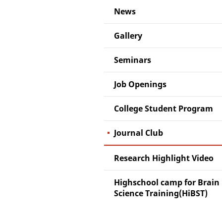
News
Gallery
Seminars
Job Openings
College Student Program
Journal Club
Research Highlight Video
Highschool camp for Brain
Science Training(HiBST)