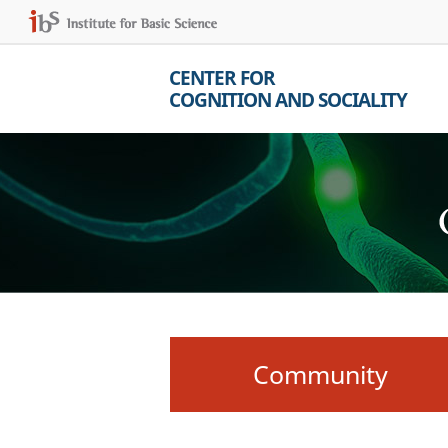
CENTER FOR
COGNITION AND SOCIALITY
Community