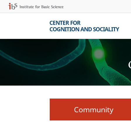
CENTER FOR
COGNITION AND SOCIALITY
Community