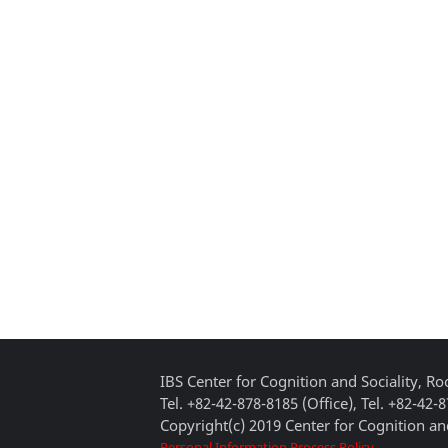
IBS Center for Cognition and Sociality, 
Tel. +82-42-878-8185 (Office), Tel. +82-42-
Copyright(c) 2019 Center for Cognition and
Personal Information Process Policy