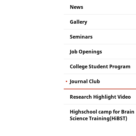
News
Gallery
Seminars
Job Openings
College Student Program
Journal Club
Research Highlight Video
Highschool camp for Brain
Science Training(HiBST)