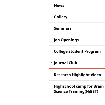
News
Gallery
Seminars
Job Openings
College Student Program
Journal Club
Research Highlight Video
Highschool camp for Brain
Science Training(HiBST)