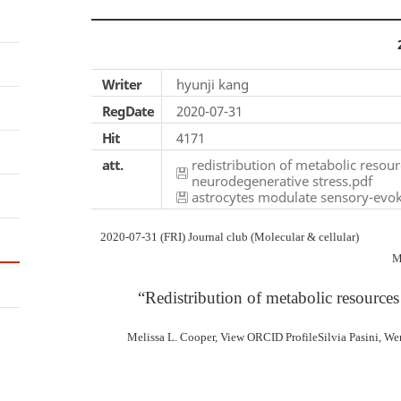
Writer
hyunji kang
RegDate
2020-07-31
Hit
4171
att.
redistribution of metabolic resou
neurodegenerative stress.pdf
astrocytes modulate sensory-evok
2020-07-31 (FRI) Journal club (Molecular & cellular)
M
“Redistribution of metabolic resources
Melissa L. Cooper, View ORCID ProfileSilvia Pasini, Wen