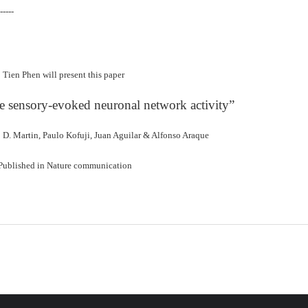
-----
Tien Phen will present this paper
e sensory-evoked neuronal network activity”
o D. Martin, Paulo Kofuji, Juan Aguilar & Alfonso Araque
Published in Nature communication