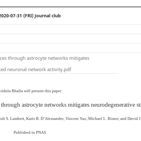
2020-07-31 (FRI) Journal club
rces through astrocyte networks mitigates
ed neuronal network activity.pdf
ridula Bhalla will present this paper
 through astrocyte networks mitigates neurodegenerative st
di S. Lambert, Karis B. D’Alessandro, Vincent Yao, Michael L. Risner, and David J
Published in PNAS