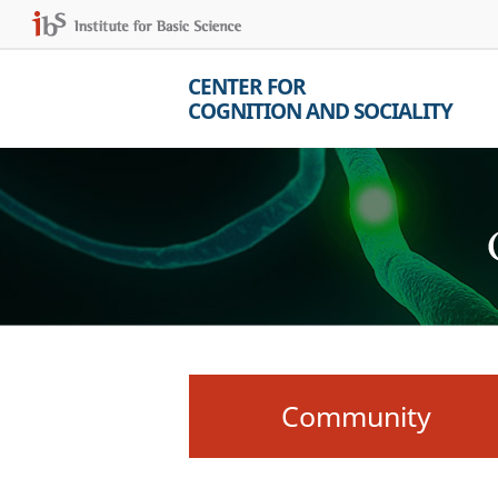
CENTER FOR
COGNITION AND SOCIALITY
Community