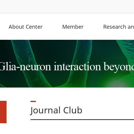
About Center
Member
Research and
Journal Club