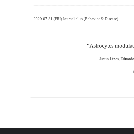
------------------------------------------------------------------------------------
2020-07-31 (FRI) Journal club (Behavior & Disease)
“Astrocytes modulat
Justin Lines, Eduard