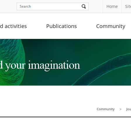
Home
Si
 activities
Publications
Community
Community
Jo