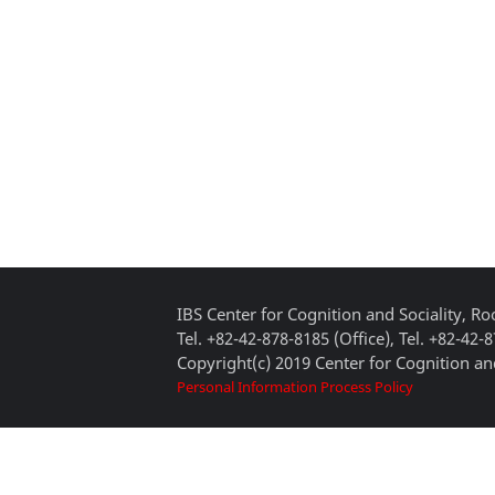
IBS Center for Cognition and Sociality, 
Tel. +82-42-878-8185 (Office), Tel. +82-42-
Copyright(c) 2019 Center for Cognition and
Personal Information Process Policy