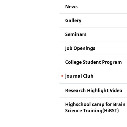
News
Gallery
Seminars
Job Openings
College Student Program
Journal Club
Research Highlight Video
Highschool camp for Brain
Science Training(HiBST)