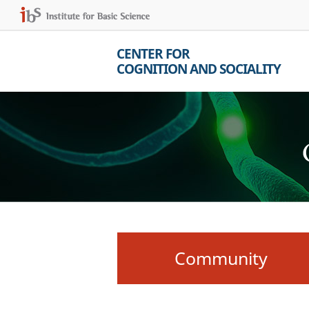
CENTER FOR
COGNITION AND SOCIALITY
Community