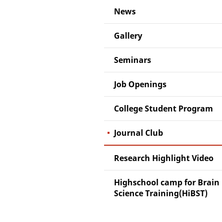
News
Gallery
Seminars
Job Openings
College Student Program
Journal Club
Research Highlight Video
Highschool camp for Brain
Science Training(HiBST)