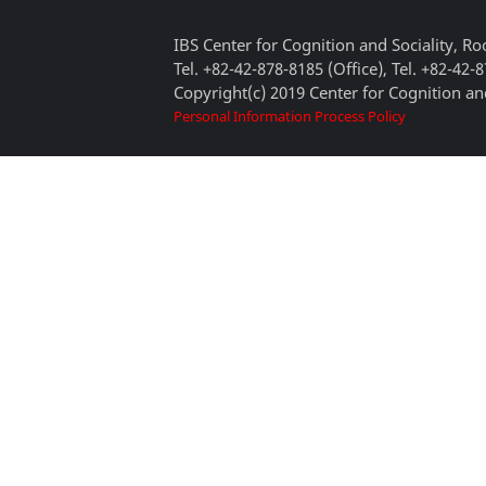
IBS Center for Cognition and Sociality, 
Tel. +82-42-878-8185 (Office), Tel. +82-42-
Copyright(c) 2019 Center for Cognition and
Personal Information Process Policy