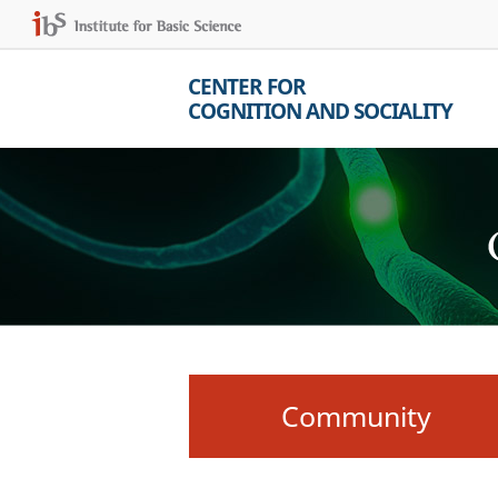
CENTER FOR
COGNITION AND SOCIALITY
Community