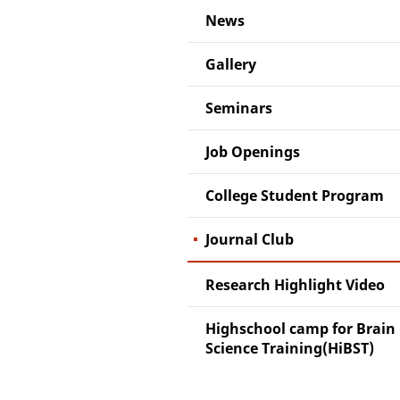
News
Gallery
Seminars
Job Openings
College Student Program
Journal Club
Research Highlight Video
Highschool camp for Brain
Science Training(HiBST)