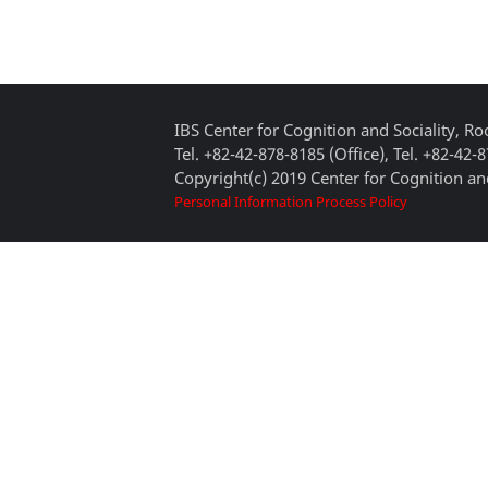
IBS Center for Cognition and Sociality, 
Tel. +82-42-878-8185 (Office), Tel. +82-42-
Copyright(c) 2019 Center for Cognition and
Personal Information Process Policy