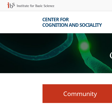
CENTER FOR
COGNITION AND SOCIALITY
Community